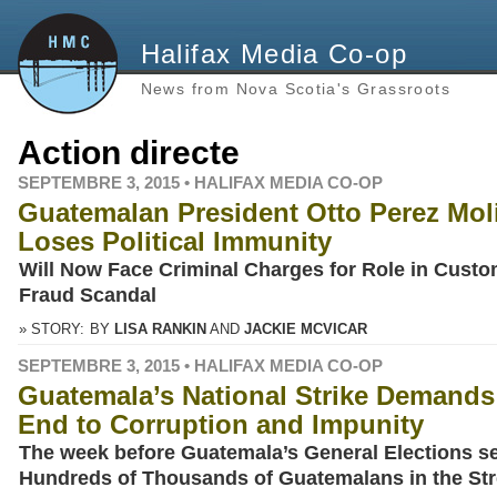
Halifax Media Co-op
News from Nova Scotia's Grassroots
Action directe
SEPTEMBRE 3, 2015 • HALIFAX MEDIA CO-OP
Guatemalan President Otto Perez Mol
Loses Political Immunity
Will Now Face Criminal Charges for Role in Cust
Fraud Scandal
» STORY:
BY
LISA RANKIN
JACKIE MCVICAR
SEPTEMBRE 3, 2015 • HALIFAX MEDIA CO-OP
Guatemala’s National Strike Demands
End to Corruption and Impunity
The week before Guatemala’s General Elections s
Hundreds of Thousands of Guatemalans in the Str