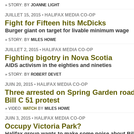
» STORY:
BY
JOANNE LIGHT
JUILLET 15, 2015 • HALIFAX MEDIA CO-OP
Fight for Fifteen hits McDicks
Burger giant on target for livable minimum wage
» STORY:
BY
MILES HOWE
JUILLET 2, 2015 • HALIFAX MEDIA CO-OP
Fighting bigotry in Nova Scotia
AIDS activism in the eighties and nineties
» STORY:
BY
ROBERT DEVET
JUIN 20, 2015 • HALIFAX MEDIA CO-OP
Three arrested on Spring Garden road
Bill C 51 protest
» VIDEO:
WATCH
BY
MILES HOWE
JUIN 3, 2015 • HALIFAX MEDIA CO-OP
Occupy Victoria Park?
Halifax group wants to make some noise about Bil