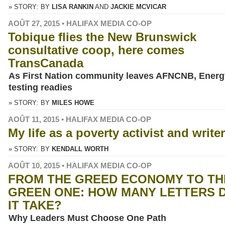
» STORY:
BY
LISA RANKIN
JACKIE MCVICAR
AOÛT 27, 2015 • HALIFAX MEDIA CO-OP
Tobique flies the New Brunswick
consultative coop, here comes
TransCanada
As First Nation community leaves AFNCNB, Energ
testing readies
» STORY:
BY
MILES HOWE
AOÛT 11, 2015 • HALIFAX MEDIA CO-OP
My life as a poverty activist and writer
» STORY:
BY
KENDALL WORTH
AOÛT 10, 2015 • HALIFAX MEDIA CO-OP
FROM THE GREED ECONOMY TO TH
GREEN ONE: HOW MANY LETTERS 
IT TAKE?
Why Leaders Must Choose One Path