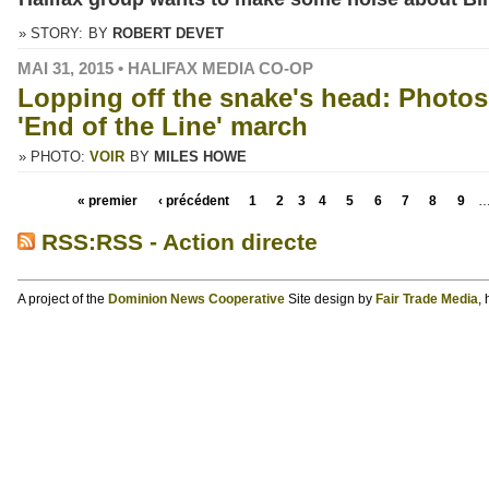
» STORY:
BY
ROBERT DEVET
MAI 31, 2015 • HALIFAX MEDIA CO-OP
Lopping off the snake's head: Photos
'End of the Line' march
» PHOTO:
VOIR
BY
MILES HOWE
« premier
‹ précédent
1
2
3
4
5
6
7
8
9
RSS:RSS - Action directe
A project of the
Dominion News Cooperative
Site design by
Fair Trade Media
,