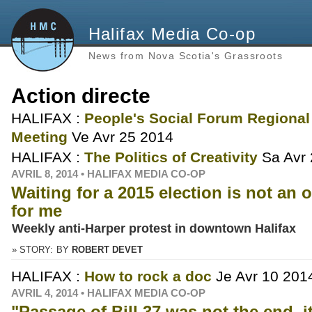
Halifax Media Co-op
News from Nova Scotia's Grassroots
Action directe
HALIFAX :
People's Social Forum Regional
Meeting
Ve Avr 25 2014
HALIFAX :
The Politics of Creativity
Sa Avr
AVRIL 8, 2014 • HALIFAX MEDIA CO-OP
Waiting for a 2015 election is not an 
for me
Weekly anti-Harper protest in downtown Halifax
» STORY:
BY
ROBERT DEVET
HALIFAX :
How to rock a doc
Je Avr 10 201
AVRIL 4, 2014 • HALIFAX MEDIA CO-OP
"Passage of Bill 37 was not the end, it