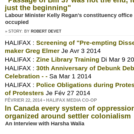
just the beginning"
Labour Minister Kelly Regan's constituency office
occupied
» STORY:
BY
ROBERT DEVET
HALIFAX :
Screening of "Pre-empting Disse
maker Greg Elmer
Je Avr 3 2014
HALIFAX :
Zine Library Training
Di Mar 9 2
HALIFAX :
30th Anniversary of Debunk Debe
Celebration - -
Sa Mar 1 2014
HALIFAX :
Police Obligations during Protes
of Protesters
Je Fév 27 2014
FÉVRIER 22, 2014 • HALIFAX MEDIA CO-OP
In Canada every system of oppression
organized around settler colonialism
An Interview with Harsha Walia