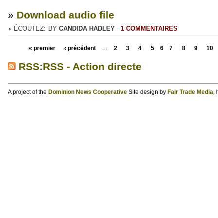
»
Download audio file
» ÉCOUTEZ:
BY
CANDIDA HADLEY
-
1 COMMENTAIRES
« premier
‹ précédent
…
2
3
4
5
6
7
8
9
10
RSS:RSS - Action directe
A project of the
Dominion News Cooperative
Site design by
Fair Trade Media
,