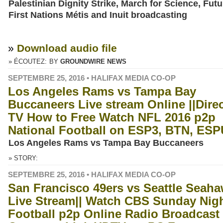
Palestinian Dignity Strike, March for Science, Futu
First Nations Métis and Inuit broadcasting
»
Download audio file
» ÉCOUTEZ:
BY
GROUNDWIRE NEWS
SEPTEMBRE 25, 2016 • HALIFAX MEDIA CO-OP
Los Angeles Rams vs Tampa Bay
Buccaneers Live stream Online ||Dire
TV How to Free Watch NFL 2016 p2p
National Football on ESP3, BTN, ES
Los Angeles Rams vs Tampa Bay Buccaneers
» STORY:
SEPTEMBRE 25, 2016 • HALIFAX MEDIA CO-OP
San Francisco 49ers vs Seattle Seah
Live Stream|| Watch CBS Sunday Nig
Football p2p Online Radio Broadcast