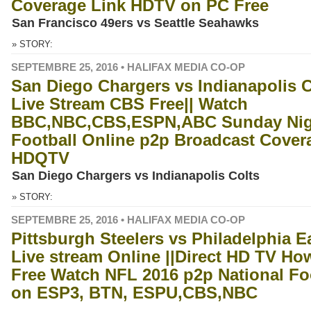
Coverage Link HDTV on PC Free
San Francisco 49ers vs Seattle Seahawks
» STORY:
SEPTEMBRE 25, 2016 • HALIFAX MEDIA CO-OP
San Diego Chargers vs Indianapolis C
Live Stream CBS Free|| Watch
BBC,NBC,CBS,ESPN,ABC Sunday Nig
Football Online p2p Broadcast Cover
HDQTV
San Diego Chargers vs Indianapolis Colts
» STORY:
SEPTEMBRE 25, 2016 • HALIFAX MEDIA CO-OP
Pittsburgh Steelers vs Philadelphia E
Live stream Online ||Direct HD TV Ho
Free Watch NFL 2016 p2p National Fo
on ESP3, BTN, ESPU,CBS,NBC