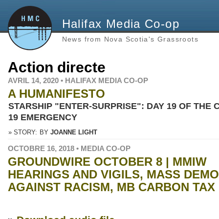
Halifax Media Co-op
News from Nova Scotia's Grassroots
Action directe
AVRIL 14, 2020 • HALIFAX MEDIA CO-OP
A HUMANIFESTO
STARSHIP "ENTER-SURPRISE": DAY 19 OF THE 
19 EMERGENCY
» STORY:
BY
JOANNE LIGHT
OCTOBRE 16, 2018 • MEDIA CO-OP
GROUNDWIRE OCTOBER 8 | MMIW
HEARINGS AND VIGILS, MASS DEM
AGAINST RACISM, MB CARBON TAX