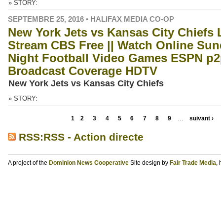
» STORY:
SEPTEMBRE 25, 2016 • HALIFAX MEDIA CO-OP
New York Jets vs Kansas City Chiefs 
Stream CBS Free || Watch Online Su
Night Football Video Games ESPN p2
Broadcast Coverage HDTV
New York Jets vs Kansas City Chiefs
» STORY:
1
2
3
4
5
6
7
8
9
…
suivant ›
RSS:RSS - Action directe
A project of the
Dominion News Cooperative
Site design by
Fair Trade Media
,