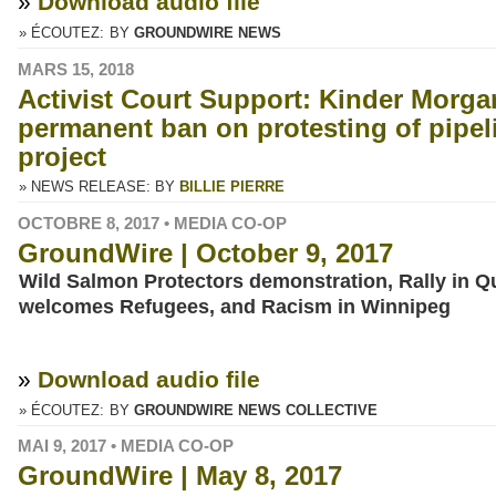
»
Download audio file
» ÉCOUTEZ:
BY
GROUNDWIRE NEWS
MARS 15, 2018
Activist Court Support: Kinder Morg
permanent ban on protesting of pipe
project
» NEWS RELEASE: BY
BILLIE PIERRE
OCTOBRE 8, 2017 • MEDIA CO-OP
GroundWire | October 9, 2017
Wild Salmon Protectors demonstration, Rally in 
welcomes Refugees, and Racism in Winnipeg
»
Download audio file
» ÉCOUTEZ:
BY
GROUNDWIRE NEWS COLLECTIVE
MAI 9, 2017 • MEDIA CO-OP
GroundWire | May 8, 2017