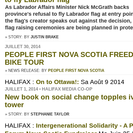
As Labrador Affairs Minister Nick McGrath backs
province's refusal to fly Labrador flag at entry poi
the flag's creator speaks out against the decision, 
flag raising ceremonies are being planned in prote
» STORY:
BY
JUSTIN BRAKE
JUILLET 30, 2014
PEOPLE FIRST NOVA SCOTIA FREE
BIKE TOUR
» NEWS RELEASE: BY
PEOPLE FIRST NOVA SCOTIA
HALIFAX :
On to Ottawa!:
Sa Août 9 2014
JUILLET 1, 2014 • HALIFAX MEDIA CO-OP
New book on social change topples i
tower
» STORY:
BY
STEPHANIE TAYLOR
HALIFAX :
Intergenerational Solidarity - A 