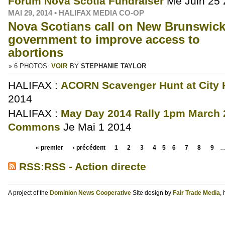
Forum Nova Scotia Fundraiser
Me Juin 25
MAI 29, 2014 • HALIFAX MEDIA CO-OP
Nova Scotians call on New Brunswick
government to improve access to
abortions
» 6 PHOTOS:
VOIR
BY
STEPHANIE TAYLOR
HALIFAX :
ACORN Scavenger Hunt at City H
2014
HALIFAX :
May Day 2014 Rally 1pm March 
Commons
Je Mai 1 2014
« premier
‹ précédent
1
2
3
4
5
6
7
8
9
RSS:RSS - Action directe
A project of the
Dominion News Cooperative
Site design by
Fair Trade Media
,