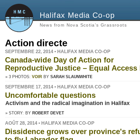
Halifax Media Co-op
News from Nova Scotia's Grassroots
Action directe
SEPTEMBRE 22, 2014 • HALIFAX MEDIA CO-OP
Canada-wide Day of Action for
Reproductive Justice – Equal Access
» 3 PHOTOS:
VOIR
BY
SARAH SLAUNWHITE
SEPTEMBRE 17, 2014 • HALIFAX MEDIA CO-OP
Uncomfortable questions
Activism and the radical imagination in Halifax
» STORY:
BY
ROBERT DEVET
AOÛT 28, 2014 • HALIFAX MEDIA CO-OP
Dissidence grows over province's ref
to fly Labrador flag