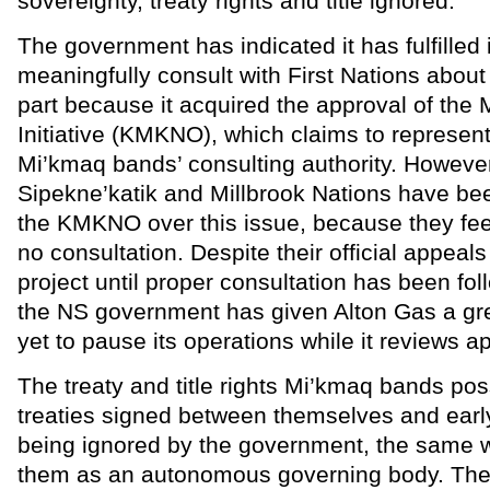
sovereignty, treaty rights and title ignored.
The government has indicated it has fulfilled i
meaningfully consult with First Nations about 
part because it acquired the approval of the
Initiative (KMKNO), which claims to represent
Mi’kmaq bands’ consulting authority. However
Sipekne’katik and Millbrook Nations have be
the KMKNO over this issue, because they fee
no consultation. Despite their official appeals 
project until proper consultation has been fo
the NS government has given Alton Gas a gre
yet to pause its operations while it reviews a
The treaty and title rights Mi’kmaq bands po
treaties signed between themselves and early
being ignored by the government, the same w
them as an autonomous governing body. The 