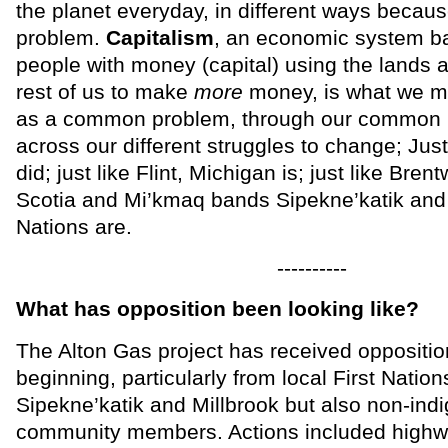
the planet everyday, in different ways becau
problem.
Capitalism
, an economic system b
people with money (capital) using the lands a
rest of us to make
more
money, is what we mu
as a common problem, through our common i
across our different struggles to change; Just 
did; just like Flint, Michigan is; just like Bre
Scotia and Mi’kmaq bands Sipekne’katik and 
Nations are.
----------
What has opposition been looking like?
The Alton Gas project has received oppositio
beginning, particularly from local First Natio
Sipekne’katik and Millbrook but also non-ind
community members. Actions included highw