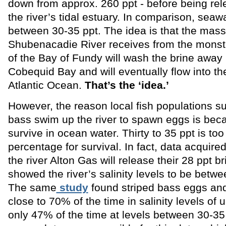
down from approx. 260 ppt - before being rel
the river’s tidal estuary. In comparison, seawa
between 30-35 ppt. The idea is that the mass
Shubenacadie River receives from the monstr
of the Bay of Fundy will wash the brine away 
Cobequid Bay and will eventually flow into the
Atlantic Ocean.
That’s the ‘idea.’
However, the reason local fish populations su
bass swim up the river to spawn eggs is bec
survive in ocean water. Thirty to 35 ppt is too
percentage for survival. In fact, data acquired
the river Alton Gas will release their 28 ppt br
showed the river’s salinity levels to be betw
The same
study
found striped bass eggs and
close to 70% of the time in salinity levels of 
only 47% of the time at levels between 30-35