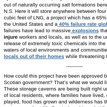
out of naturally occurring salt formations be
N.S. Here it will store anywhere between four t
cubic feet of LNG, a project which has a 65% f
the United States and a
40% failure rate glo
failures have lead to massive
explosions
tha
injure
workers and locals, as well as to the u
release of extremely toxic chemicals into the 
waters of local environments and communitie
locals out of their homes
while threatening t
----------
How could this project have been approved 
Scotian government? That’s what we would li
These storage caverns are being built right 
of local residents, where families have lived,
played, food has grown and wilderness has t