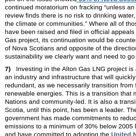
continued moratorium on fracking “unless an
review finds there is no risk to drinking wate
the climate or communities.” Where all of th
have been raised and filed in official appeals
Gas project, its continuation would be count
of Nova Scotians and opposite of the directi
sustainability we clearly want and need to go 
7)
Investing in the Alton Gas LNG project is 
an industry and infrastructure that will quick
redundant, as we necessarily transition from f
renewable energies. This is a transition that 
Nations and community-led. It is also a trans
Scotia, until this point, has been a leader. Th
government has made commitments to reduc
emissions to a minimum of 30% below 2005 l
and have committed to adopting the
United 