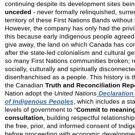
continuing despite its development sites bein
unceded
- never formally relinquished, surre
territory of these First Nations Bands without
However, the company has only had the privi
this because early indigenous people agreed 
give away, the land on which Canada has come
after the state-led colonialism and cultural ge
so many First Nations communities broken; 
socially, culturally and spiritually disconnect
disenfranchised as a people. This history is 
the Canadian
Truth and Reconciliation Rep
Nation adopt the
United Nations
Declaration
of Indigenous Peoples
, which includes a sta
levels of government to “
Commit to meaning
consultation,
building respectful relationshi
the free, prior, and informed consent of Indi
before proceeding with economic developmen