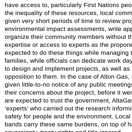
have access to, particularly First Nations pe
the inequality of these resources, local comm
given very short periods of time to review pro
environmental impact assessments, write ap
organize their community members without 
expertise or access to experts as the propon
expected to do these things while managing t
families, while officials can dedicate work da
to design and implement projects, as well as 
opposition to them. In the case of Alton Gas,
given little-to-no notice of any public meeting
their concerns about the project, before it w
are expected to trust the government, AltaGa
‘experts’ who carried out the research informi
safety for people and the environment. Local 
bands carry these same burdens, on top of ha