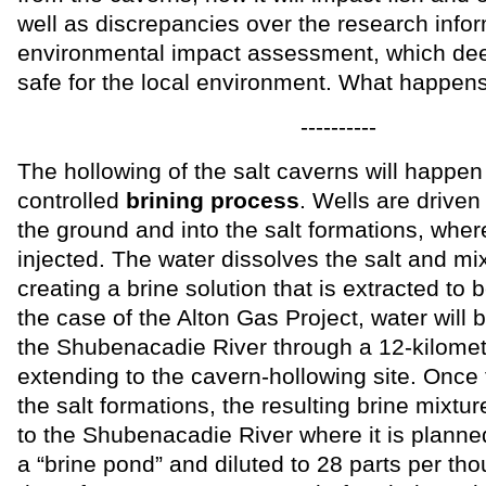
well as discrepancies over the research info
environmental impact assessment, which dee
safe for the local environment. What happens 
----------
The hollowing of the salt caverns will happen
controlled
brining process
. Wells are drive
the ground and into the salt formations, wher
injected. The water dissolves the salt and mi
creating a brine solution that is extracted to 
the case of the Alton Gas Project, water will 
the Shubenacadie River through a 12-kilomet
extending to the cavern-hollowing site. Once
the salt formations, the resulting brine mixtu
to the Shubenacadie River where it is planned
a “brine pond” and diluted to 28 parts per tho