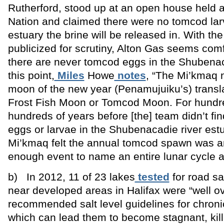
Rutherford, stood up at an open house held at
Nation and claimed there were no tomcod lar
estuary the brine will be released in. With the
publicized for scrutiny, Alton Gas seems com
there are never tomcod eggs in the Shubena
this point,
Miles
Howe
notes
, “The Mi’kmaq n
moon of the new year (Penamujuiku’s) transla
Frost Fish Moon or Tomcod Moon. For hund
hundreds of years before [the] team didn’t f
eggs or larvae in the Shubenacadie river estu
Mi’kmaq felt the annual tomcod spawn was a
enough event to name an entire lunar cycle aft
b) In 2012, 11 of 23 lakes
tested
for road sa
near developed areas in Halifax were “well ov
recommended salt level guidelines for chroni
which can lead them to become stagnant, kill