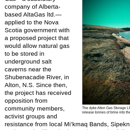
company of Alberta-
based AltaGas ltd.—
applied to the Nova
Scotia government with
a proposed project that
would allow natural gas
to be stored in
underground salt
caverns near the
Shubenacadie River, in
Alton, N.S. Since then,
the project has received
opposition from
community members,
The dyke Alton Gas Storage LP 
release tonnes of brine into the
activist groups and
resistance from local Mi’kmaq Bands, Sipekne