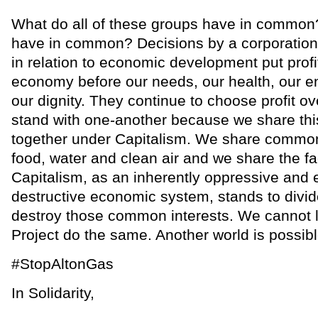
What do all of these groups have in commo
have in common? Decisions by a corporatio
in relation to economic development put profit
economy before our needs, our health, our 
our dignity. They continue to choose profit o
stand with one-another because we share this
together under Capitalism. We share common 
food, water and clean air and we share the fa
Capitalism, as an inherently oppressive and 
destructive economic system, stands to divid
destroy those common interests. We cannot l
Project do the same. Another world is possibl
#StopAltonGas
In Solidarity,