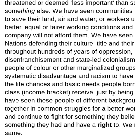
threatened or deemed ‘less important’ than 
some
thing
else. We have seen communities r
to save their land, air and water; or workers un
better, equal or fairer working conditions and
company will not afford them. We have seen a
Nations defending their culture, title and their
throughout hundreds of years of oppression,
disenfranchisement and state-led colonialism
people of colour or other marginalized groups
systematic disadvantage and racism to have a
the life chances and basic needs people born
class (income bracket) receive, just by being 
have seen these people of different backgr
together in common struggles for a better wo
and continue to fight for something they belie
something they had and have a
right
to. We 
same.