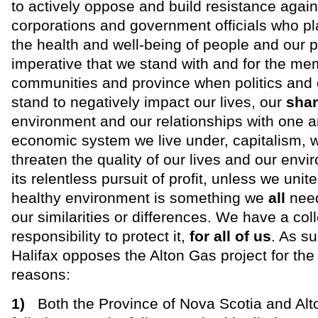
to actively oppose and build resistance again
corporations and government officials who pla
the health and well-being of people and our pl
imperative that we stand with and for the me
communities and province when politics and
stand to negatively impact our lives, our
sha
environment and our relationships with one a
economic system we live under, capitalism, wi
threaten the quality of our lives and our env
its relentless pursuit of profit, unless we unite
healthy environment is something we
all
need
our similarities or differences. We have a coll
responsibility to protect it,
for all of us
. As su
Halifax opposes the Alton Gas project for the 
reasons:
1)
Both the Province of Nova Scotia and Al