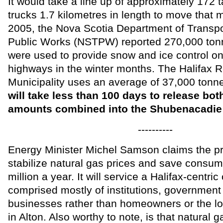
It would take a line up of approximately 17
trucks 1.7 kilometres in length to move that m
2005, the Nova Scotia Department of Transpo
Public Works (NSTPW) reported 270,000 tonn
were used to provide snow and ice control on
highways in the winter months. The Halifax R
Municipality uses an average of 37,000 ton
will take less than 100 days to release both
amounts combined into the Shubenacadie 
----------
Energy Minister Michel Samson claims the pro
stabilize natural gas prices and save consum
million a year. It will service a Halifax-centr
comprised mostly of institutions, government
businesses rather than homeowners or the l
in Alton. Also worthy to note, is that natural g