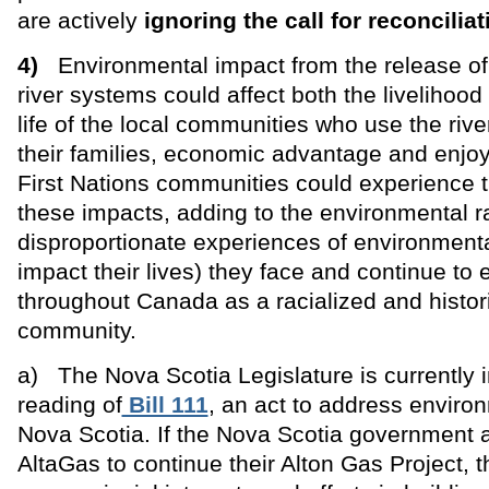
are actively
ignoring the call for reconciliat
4)
Environmental impact from the release of 
river systems could affect both the livelihood 
life of the local communities who use the river
their families, economic advantage and enjo
First Nations communities could experience t
these impacts, adding to the environmental r
disproportionate experiences of environmenta
impact their lives) they face and continue to
throughout Canada as a racialized and histor
community.
a) The Nova Scotia Legislature is currently 
reading of
Bill 111
, an act to address enviro
Nova Scotia. If the Nova Scotia government 
AltaGas to continue their Alton Gas Project, t