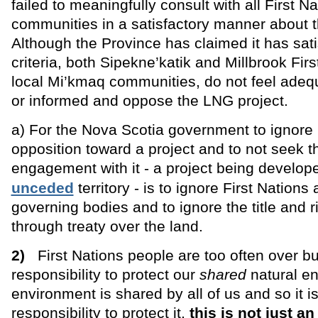
failed to meaningfully consult with all First N
communities in a satisfactory manner about th
Although the Province has claimed it has sati
criteria, both Sipekne’katik and Millbrook Firs
local Mi’kmaq communities, do not feel adeq
or informed and oppose the LNG project.
a) For the Nova Scotia government to ignore 
opposition toward a project and to not seek the
engagement with it - a project being develo
unceded
territory - is to ignore First Natio
governing bodies and to ignore the title and r
through treaty over the land.
2)
First Nations people are too often over b
responsibility to protect our
shared
natural e
environment is shared by all of us and so it i
responsibility to protect it,
this is not just a