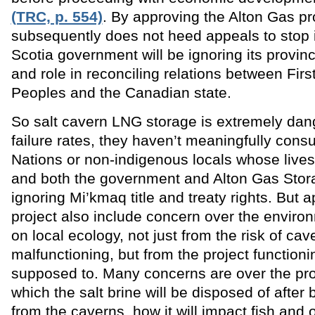
(TRC, p. 554)
. By approving the Alton Gas proj
subsequently does not heed appeals to stop i
Scotia government will be ignoring its provinci
and role in reconciling relations between Firs
Peoples and the Canadian state.
So salt cavern LNG storage is extremely dan
failure rates, they haven’t meaningfully consul
Nations or non-indigenous locals whose lives
and both the government and Alton Gas Stor
ignoring Mi’kmaq title and treaty rights. But 
project also include concern over the enviro
on local ecology, not just from the risk of cav
malfunctioning, but from the project functionin
supposed to. Many concerns are over the pr
which the salt brine will be disposed of after
from the caverns, how it will impact fish and o