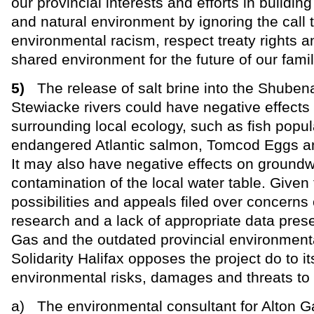
our provincial interests and efforts in building
and natural environment by ignoring the call 
environmental racism, respect treaty rights a
shared environment for the future of our famil
5)
The release of salt brine into the Shuben
Stewiacke rivers could have negative effects
surrounding local ecology, such as fish popul
endangered Atlantic salmon, Tomcod Eggs an
It may also have negative effects on groundw
contamination of the local water table. Given
possibilities and appeals filed over concerns
research and a lack of appropriate data pres
Gas and the outdated provincial environmen
Solidarity Halifax opposes the project do to it
environmental risks, damages and threats to
a) The environmental consultant for Alton G