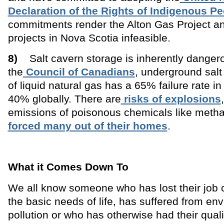
Declaration of the Rights of Indigenous P
commitments render the Alton Gas Project a
projects in Nova Scotia infeasible.
8)
Salt cavern storage is inherently dangero
the
Council of Canadians
, underground salt
of liquid natural gas has a 65% failure rate in
40% globally. There are
risks of explosions
emissions of poisonous chemicals like metha
forced many out of their homes
.
What it Comes Down To
We all know someone who has lost their job c
the basic needs of life, has suffered from en
pollution or who has otherwise had their qualit