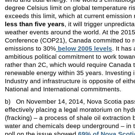
degree Celsius limit on global temperature ris
exceeds this limit, which at current emission 
less than five years
, it will trigger unpredic
weather events around the world. At the 2015
Conference (COP21), Canada committed to re
emissions to 30%
below 2005 levels
. It ha
ambitious political commitment to work towar
rather than 2C, which would require Canada
renewable energy within 35 years. Investing 
Industry and infrastructure is opposite of eith
National and International commitments.
b) On November 14, 2014, Nova Scotia pas
effectively placing a legal moratorium on hydr
(fracking) – a process of shale oil extractio
water and chemicals deep underground – in t
poll on the issue showed
69% of Nova Scoti