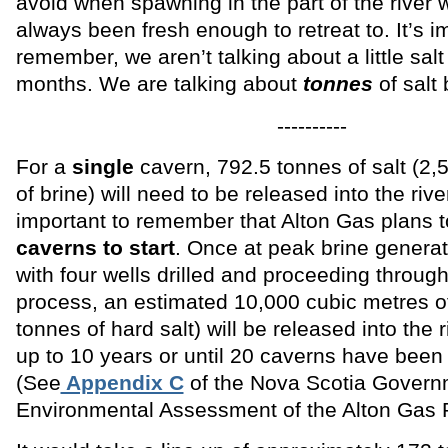
avoid when spawning in the part of the river 
always been fresh enough to retreat to. It’s i
remember, we aren’t talking about a little salt
months. We are talking about
tonnes
of salt 
----------
For a
single
cavern, 792.5 tonnes of salt (2,
of brine) will need to be released into the riv
important to remember that Alton Gas plans t
caverns to
start
. Once at peak brine genera
with four wells drilled and proceeding through
process, an estimated 10,000 cubic metres of
tonnes of hard salt) will be released into the 
up to 10 years or until 20 caverns have been
(See
Appendix C
of the Nova Scotia Govern
Environmental Assessment of the Alton Gas P