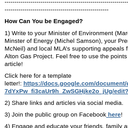
-------------------------------------------------------------
----------------------------------------------------
How Can You be Engaged?
1) Write to your Minister of Environment (Marg
Minster of Energy (Michel Samson), your Pr
McNeil) and local MLA’s supporting appeals fi
Alton Gas Project. Feel free to use the points l
article!
Click here for a template
letter!:
https://docs.google.com/document/
7dYxPw_fi3caUr9h_ZwSGHjke2o_jUg/edit?
2) Share links and articles via social media.
3) Join the public group on Facebook
here
!
4) Engage and educate your friends, family 