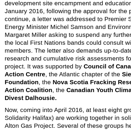
development site encampment and educationa
January 2016, following the approval for the p
continue, a letter was addressed to Premier
Energy Minister Michel Samson and Environm
Margaret Miller asking to suspend any furthe
the local First Nations bands could consult wi
members. The letter also demands up-to-date
research and cumulative risk assessments f
project. It was supported by
Council of Can
Action Centre
, the Atlantic chapter of the
Sie
Foundation
, the
Nova Scotia Fracking Res
Action Coalition
, the
Canadian Youth Clima
Divest Dalhousie.
Now, coming into April 2016, at least eight gr
Solidarity Halifax) are working together in soli
Alton Gas Project. Several of these groups h