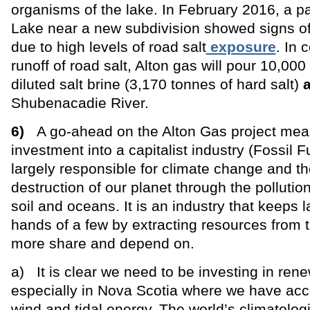
organisms of the lake. In February 2016, a pa
Lake near a new subdivision showed signs of
due to high levels of road salt
exposure
. In 
runoff of road salt, Alton gas will pour 10,000
diluted salt brine (3,170 tonnes of hard salt)
Shubenacadie River.
6)
A go-ahead on the Alton Gas project mea
investment into a capitalist industry (Fossil Fu
largely responsible for climate change and th
destruction of our planet through the pollution 
soil and oceans. It is an industry that keeps la
hands of a few by extracting resources from
more share and depend on.
a) It is clear we need to be investing in ren
especially in Nova Scotia where we have acce
wind and tidal energy. The world’s climatolog