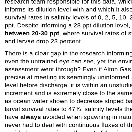
research team responsible for this data, whi
informs its dilution level with and which it als
survival rates in salinity levels of 0, 2, 5, 10,
ppt. Despite informing a 28 ppt dilution level,
between 20-30 ppt
, where survival rates of 
and larvae drop 23 percent.
There is a clear gap in the research informing 
even the untrained eye can see, yet the env
assessment went through? Even if Alton Gas 
precise at meeting its seemingly uninformed 2
level before discharge, it is within an unstudie
increment and is extremely close to the same 
as ocean water shown to decrease striped b
larval survival rates to 47%; salinity levels t
have
always
avoided when spawning in natur
never had to deal with continuous fluxes of th