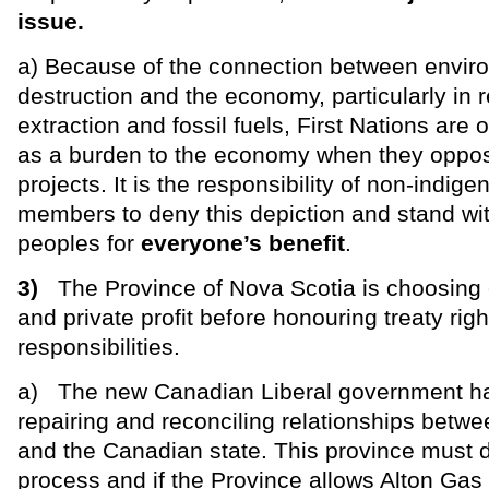
issue.
a) Because of the connection between envir
destruction and the economy, particularly in 
extraction and fossil fuels, First Nations are 
as a burden to the economy when they oppo
projects. It is the responsibility of non-indi
members to deny this depiction and stand wi
peoples for
everyone’s benefit
.
3)
The Province of Nova Scotia is choosing
and private profit before honouring treaty rig
responsibilities.
a) The new Canadian Liberal government h
repairing and reconciling relationships betwe
and the Canadian state. This province must do
process and if the Province allows Alton Gas 