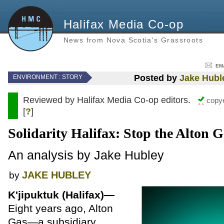
Halifax Media Co-op
News from Nova Scotia's Grassroots
EM
Posted by
Jake Hubl
ENVIRONMENT
: STORY
Reviewed by Halifax Media Co-op editors.
copye
[
?
]
Solidarity Halifax: Stop the Alton G
An analysis by Jake Hubley
JAKE HUBLEY
by
K'jipuktuk (Halifax)—
Eight years ago, Alton
Gas—a subsidiary