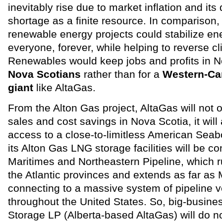
inevitably rise due to market inflation and its 
shortage as a finite resource. In comparison,
renewable energy projects could stabilize ene
everyone, forever, while helping to reverse c
Renewables would keep jobs and profits in N
Nova Scotians
rather than for a
Western-Ca
giant
like AltaGas.
From the Alton Gas project, AltaGas will not o
sales and cost savings in Nova Scotia, it will
access to a close-to-limitless American Sea
its Alton Gas LNG storage facilities will be c
Maritimes and Northeastern Pipeline, which 
the Atlantic provinces and extends as far as
connecting to a massive system of pipeline ve
throughout the United States. So, big-busine
Storage LP (Alberta-based AltaGas) will do no