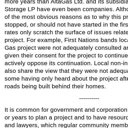
more years than AltaGas Ltd. and its subsidi
Storage LP have even been companies. Alth
of the most obvious reasons as to why this p
stopped, or should not have started in the firs
rates only scratch the surface of issues relat
project. For example, First Nations bands loca
Gas project were not adequately consulted a
given their consent for the project to continue
actively oppose its continuation. Local non-i
also share the view that they were not adequ
some having only heard about the project aft
roads being built behind their homes.
----------
It is common for government and corporatio
or years to plan a project and to have resou
and lawyers, which regular community membe