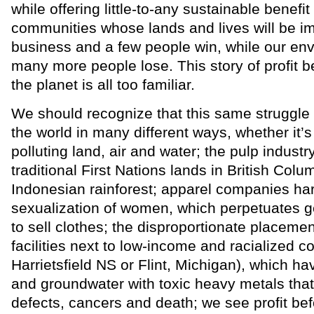
while offering little-to-any sustainable benefit 
communities whose lands and lives will be i
business and a few people win, while our en
many more people lose. This story of profit 
the planet is all too familiar.
We should recognize that this same struggle is
the world in many different ways, whether it’
polluting land, air and water; the pulp industr
traditional First Nations lands in British Colum
Indonesian rainforest; apparel companies ha
sexualization of women, which perpetuates ge
to sell clothes; the disproportionate placemen
facilities next to low-income and racialized c
Harrietsfield NS or Flint, Michigan), which ha
and groundwater with toxic heavy metals that 
defects, cancers and death; we see profit be