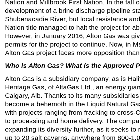
Nation and Millbrook First Nation. In the fall 
development of a brine discharge pipeline sta
Shubenacadie River, but local resistance and 
Nation title managed to halt the project for ab
However, in January 2016, Alton Gas was gi
permits for the project to continue. Now, in 
Alton Gas project faces more opposition than
Who is Alton Gas? What is the Approved P
Alton Gas is a subsidiary company, as is Hali
Heritage Gas, of AltaGas Ltd., an energy gian
Calgary, Alb. Thanks to its many subsidiaries
become a behemoth in the Liquid Natural Ga
with projects ranging from fracking to cross-
to processing and home delivery. The compa
expanding its diversity further, as it seeks to
up to 20 salt caverns, anywhere from 800-1,