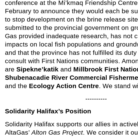
conference at the Mi’kmaq Friendship Centre 
February to announce they would each be su
to stop development on the brine release sit
submitted to the provincial government on gr
Gas provided inadequate research, has not 
impacts on local fish populations and groun
and that the province has not fulfilled its dut
consult with First Nations communities. Amon
are
Sipekne’katik
and
Millbrook First Nati
Shubenacadie River Commercial Fisherme
and the
Ecology Action Centre
. We stand w
----------
Solidarity Halifax’s Position
Solidarity Halifax supports our allies in activ
AltaGas’
Alton Gas Project
. We consider it ou