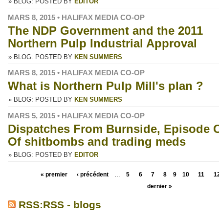
» BLOG: POSTED BY
EDITOR
MARS 8, 2015 • HALIFAX MEDIA CO-OP
The NDP Government and the 2011
Northern Pulp Industrial Approval
» BLOG: POSTED BY
KEN SUMMERS
MARS 8, 2015 • HALIFAX MEDIA CO-OP
What is Northern Pulp Mill's plan ?
» BLOG: POSTED BY
KEN SUMMERS
MARS 5, 2015 • HALIFAX MEDIA CO-OP
Dispatches From Burnside, Episode 
Of shitbombs and trading meds
» BLOG: POSTED BY
EDITOR
« premier
‹ précédent
…
5
6
7
8
9
10
11
1
dernier »
RSS:RSS - blogs