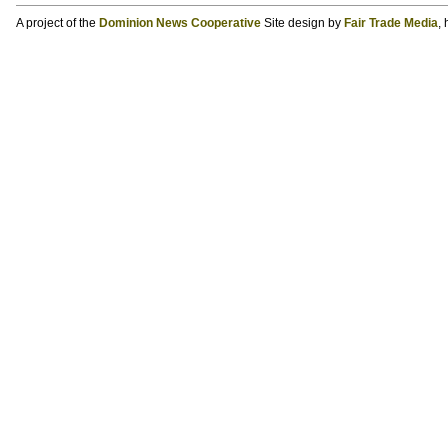
A project of the
Dominion News Cooperative
Site design by
Fair Trade Media
,