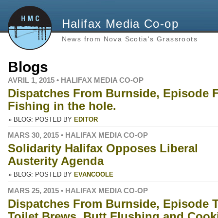
Halifax Media Co-op
News from Nova Scotia's Grassroots
Blogs
AVRIL 1, 2015 • HALIFAX MEDIA CO-OP
Dispatches From Burnside, Episode 
Fishing in the hole.
» BLOG: POSTED BY
EDITOR
MARS 30, 2015 • HALIFAX MEDIA CO-OP
Solidarity Halifax Opposes Liberal
Austerity Agenda
» BLOG: POSTED BY
EVANCOOLE
MARS 25, 2015 • HALIFAX MEDIA CO-OP
Dispatches From Burnside, Episode T
Toilet Brews, Butt Flushing and Cook