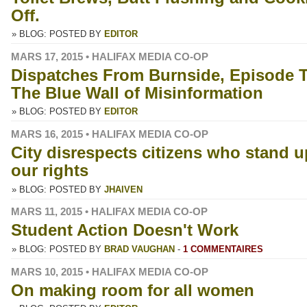
Off.
» BLOG: POSTED BY
EDITOR
MARS 17, 2015 • HALIFAX MEDIA CO-OP
Dispatches From Burnside, Episode 
The Blue Wall of Misinformation
» BLOG: POSTED BY
EDITOR
MARS 16, 2015 • HALIFAX MEDIA CO-OP
City disrespects citizens who stand u
our rights
» BLOG: POSTED BY
JHAIVEN
MARS 11, 2015 • HALIFAX MEDIA CO-OP
Student Action Doesn't Work
» BLOG: POSTED BY
BRAD VAUGHAN
-
1 COMMENTAIRES
MARS 10, 2015 • HALIFAX MEDIA CO-OP
On making room for all women