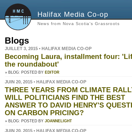
Halifax Media Co-op
News from Nova Scotia's Grassroots
Blogs
JUILLET 3, 2015 • HALIFAX MEDIA CO-OP
Becoming Laura, installment four: 'Lif
the roundabout'
» BLOG: POSTED BY
EDITOR
JUIN 20, 2015 • HALIFAX MEDIA CO-OP
THREE YEARS FROM CLIMATE RALL
WILL POLITICIANS FIND THE BEST
ANSWER TO DAVID HENRY'S QUEST
ON CARBON PRICING?
» BLOG: POSTED BY
JOANNELIGHT
JUIN 20, 2015 • HALIFAX MEDIA CO-OP