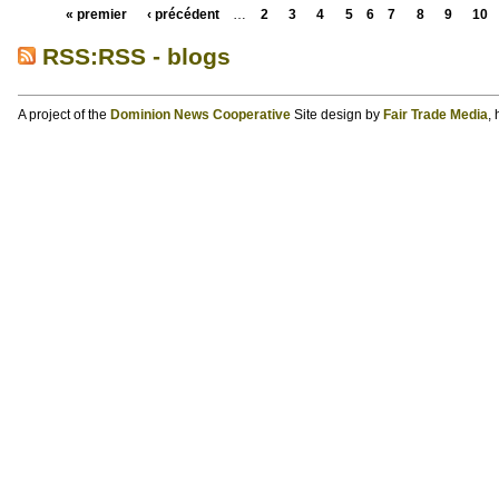
« premier
‹ précédent
…
2
3
4
5
6
7
8
9
10
RSS:RSS - blogs
A project of the
Dominion News Cooperative
Site design by
Fair Trade Media
,