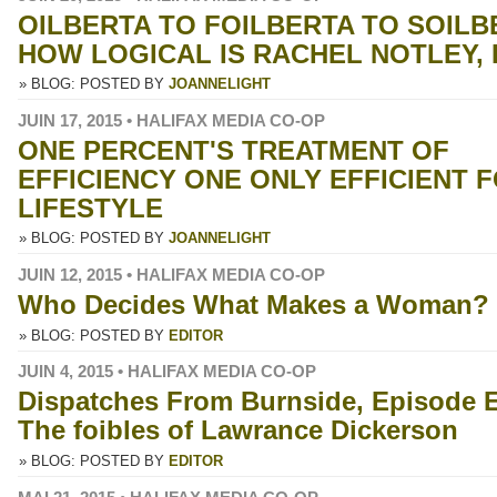
OILBERTA TO FOILBERTA TO SOILB
HOW LOGICAL IS RACHEL NOTLEY,
» BLOG: POSTED BY
JOANNELIGHT
JUIN 17, 2015 • HALIFAX MEDIA CO-OP
ONE PERCENT'S TREATMENT OF
EFFICIENCY ONE ONLY EFFICIENT F
LIFESTYLE
» BLOG: POSTED BY
JOANNELIGHT
JUIN 12, 2015 • HALIFAX MEDIA CO-OP
Who Decides What Makes a Woman?
» BLOG: POSTED BY
EDITOR
JUIN 4, 2015 • HALIFAX MEDIA CO-OP
Dispatches From Burnside, Episode E
The foibles of Lawrance Dickerson
» BLOG: POSTED BY
EDITOR