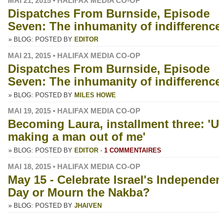
MAI 21, 2015 • HALIFAX MEDIA CO-OP
Dispatches From Burnside, Episode
Seven: The inhumanity of indifferenc
» BLOG: POSTED BY
EDITOR
MAI 21, 2015 • HALIFAX MEDIA CO-OP
Dispatches From Burnside, Episode
Seven: The inhumanity of indifferenc
» BLOG: POSTED BY
MILES HOWE
MAI 19, 2015 • HALIFAX MEDIA CO-OP
Becoming Laura, installment three: 'U
making a man out of me'
» BLOG: POSTED BY
EDITOR
-
1 COMMENTAIRES
MAI 18, 2015 • HALIFAX MEDIA CO-OP
May 15 - Celebrate Israel's Independe
Day or Mourn the Nakba?
» BLOG: POSTED BY
JHAIVEN