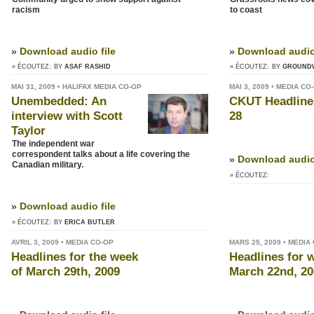
racism
to coast
»
Download audio file
»
Download audio 
» ÉCOUTEZ:
BY
ASAF RASHID
» ÉCOUTEZ:
BY
GROUND
MAI 31, 2009 • HALIFAX MEDIA CO-OP
MAI 3, 2009 • MEDIA CO
Unembedded: An
CKUT Headlines
interview with Scott
28
Taylor
The independent war
correspondent talks about a life covering the
»
Download audio 
Canadian military.
» ÉCOUTEZ:
»
Download audio file
» ÉCOUTEZ:
BY
ERICA BUTLER
AVRIL 3, 2009 • MEDIA CO-OP
MARS 25, 2009 • MEDIA
Headlines for the week
Headlines for 
of March 29th, 2009
March 22nd, 20