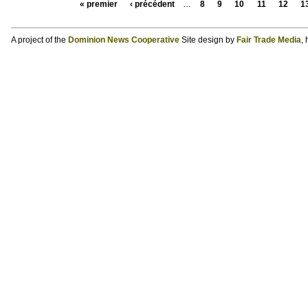
« premier
‹ précédent
…
8
9
10
11
12
1
A project of the
Dominion News Cooperative
Site design by
Fair Trade Media
,