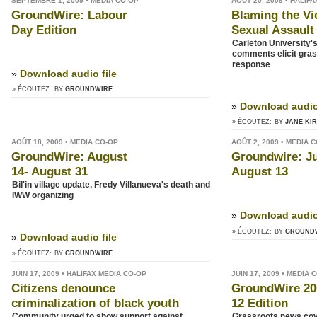
SEPTEMBRE 1, 2009 • MEDIA CO-OP
AOÛT 20, 2009 • HALIF
GroundWire: Labour
Blaming the Vi
Day Edition
Sexual Assault
Carleton University'
comments elicit gra
response
»
Download audio file
» ÉCOUTEZ:
BY
GROUNDWIRE
»
Download audio 
» ÉCOUTEZ:
BY
JANE KI
AOÛT 18, 2009 • MEDIA CO-OP
AOÛT 2, 2009 • MEDIA 
GroundWire: August
Groundwire: Ju
14- August 31
August 13
Bil'in village update, Fredy Villanueva's death and
IWW organizing
»
Download audio 
» ÉCOUTEZ:
BY
GROUND
»
Download audio file
» ÉCOUTEZ:
BY
GROUNDWIRE
JUIN 17, 2009 • HALIFAX MEDIA CO-OP
JUIN 17, 2009 • MEDIA 
Citizens denounce
GroundWire 20
criminalization of black youth
12 Edition
Community urged to show support against
Grassroots news cov