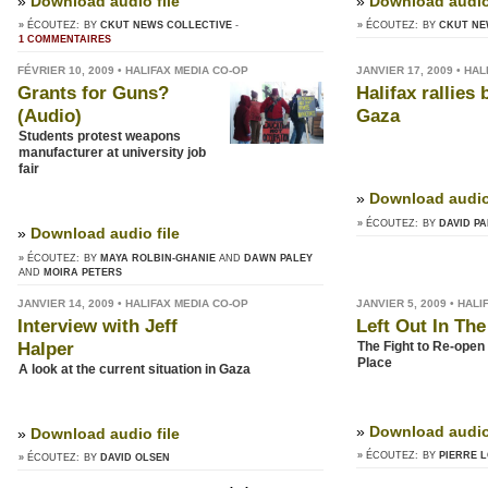
»
Download audio file
»
Download audio 
» ÉCOUTEZ:
BY
CKUT NEWS COLLECTIVE
-
» ÉCOUTEZ:
BY
CKUT NE
1 COMMENTAIRES
FÉVRIER 10, 2009 • HALIFAX MEDIA CO-OP
JANVIER 17, 2009 • HA
Grants for Guns?
Halifax rallies
(Audio)
Gaza
Students protest weapons
manufacturer at university job
fair
»
Download audio 
» ÉCOUTEZ:
BY
DAVID P
»
Download audio file
» ÉCOUTEZ:
BY
MAYA ROLBIN-GHANIE
DAWN PALEY
MOIRA PETERS
JANVIER 14, 2009 • HALIFAX MEDIA CO-OP
JANVIER 5, 2009 • HAL
Interview with Jeff
Left Out In The
Halper
The Fight to Re-open
Place
A look at the current situation in Gaza
»
Download audio 
»
Download audio file
» ÉCOUTEZ:
BY
PIERRE L
» ÉCOUTEZ:
BY
DAVID OLSEN