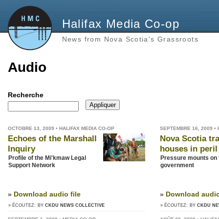
Halifax Media Co-op
News from Nova Scotia's Grassroots
Audio
Recherche
OCTOBRE 13, 2009 • HALIFAX MEDIA CO-OP
SEPTEMBRE 16, 2009 •
Echoes of the Marshall
Nova Scotia tra
Inquiry
houses in peril
Profile of the Mi'kmaw Legal
Pressure mounts on
Support Network
government
»
Download audio file
»
Download audio 
» ÉCOUTEZ:
BY
CKDU NEWS COLLECTIVE
» ÉCOUTEZ:
BY
CKDU NE