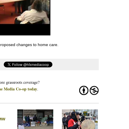
 proposed changes to home care.
re grassroots coverage?
he Media Co-op today
.
MIW