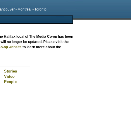
ancouver
•
Montreal
•
Toronto
the
Halifax local
of The Media Co-op has been
will no longer be updated. Please visit the
o-op website
to learn more about the
Stories
Video
People