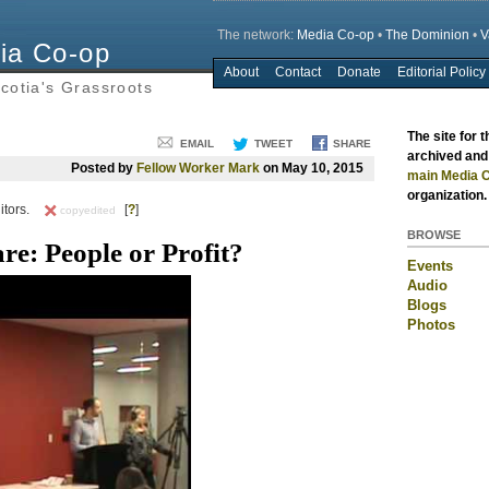
The network:
Media Co-op
•
The Dominion
•
V
ia Co-op
About
Contact
Donate
Editorial Policy
Main menu
cotia's Grassroots
The site for 
EMAIL
TWEET
SHARE
archived and 
Posted by
Fellow Worker Mark
on May 10, 2015
main Media C
organization.
itors.
[
?
]
copyedited
BROWSE
e: People or Profit?
Events
Audio
Blogs
Photos