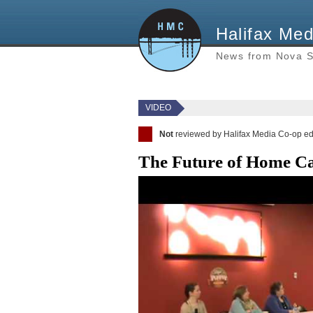
Halifax Med
News from Nova S
VIDEO
Not
reviewed by Halifax Media Co-op ed
The Future of Home Car