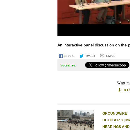
An interactive panel discussion on the
SHARE
TWEET
EMAIL
Socialize:
Want mo
Join t
GROUNDWIRE
OCTOBER 8 | M
HEARINGS AND