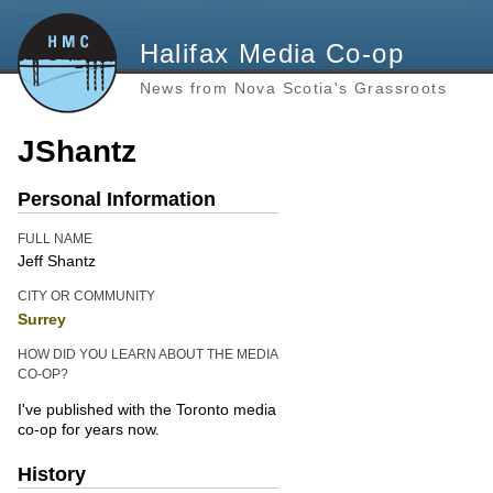
Halifax Media Co-op
News from Nova Scotia's Grassroots
JShantz
Personal Information
FULL NAME
Jeff Shantz
CITY OR COMMUNITY
Surrey
HOW DID YOU LEARN ABOUT THE MEDIA
CO-OP?
I've published with the Toronto media
co-op for years now.
History