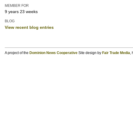
MEMBER FOR
9 years 23 weeks
BLOG
View recent blog entries
A project of the
Dominion News Cooperative
Site design by
Fair Trade Media
,