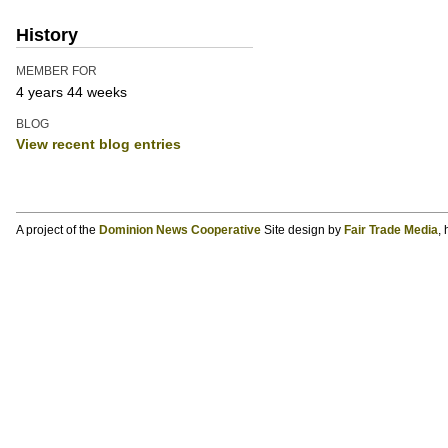
History
MEMBER FOR
4 years 44 weeks
BLOG
View recent blog entries
A project of the
Dominion News Cooperative
Site design by
Fair Trade Media
,