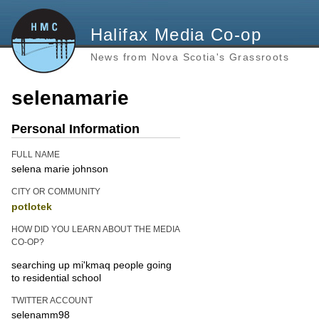
Halifax Media Co-op
News from Nova Scotia's Grassroots
selenamarie
Personal Information
FULL NAME
selena marie johnson
CITY OR COMMUNITY
potlotek
HOW DID YOU LEARN ABOUT THE MEDIA
CO-OP?
searching up mi'kmaq people going
to residential school
TWITTER ACCOUNT
selenamm98