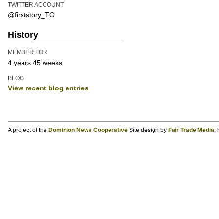
TWITTER ACCOUNT
@firststory_TO
History
MEMBER FOR
4 years 45 weeks
BLOG
View recent blog entries
A project of the
Dominion News Cooperative
Site design by
Fair Trade Media
,