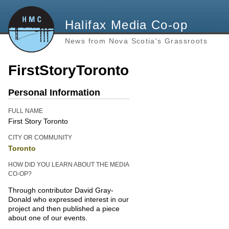
Halifax Media Co-op
News from Nova Scotia's Grassroots
FirstStoryToronto
Personal Information
FULL NAME
First Story Toronto
CITY OR COMMUNITY
Toronto
HOW DID YOU LEARN ABOUT THE MEDIA
CO-OP?
Through contributor David Gray-
Donald who expressed interest in our
project and then published a piece
about one of our events.