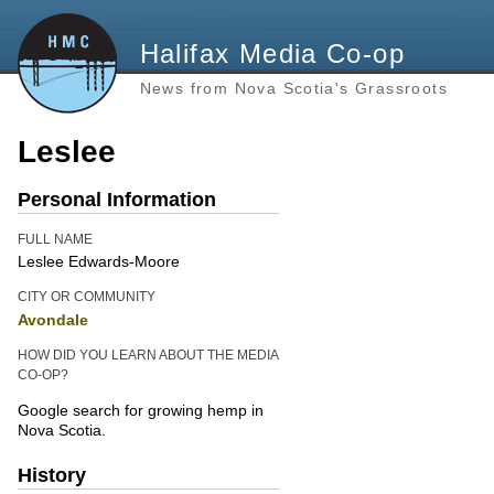
Halifax Media Co-op
News from Nova Scotia's Grassroots
Leslee
Personal Information
FULL NAME
Leslee Edwards-Moore
CITY OR COMMUNITY
Avondale
HOW DID YOU LEARN ABOUT THE MEDIA
CO-OP?
Google search for growing hemp in
Nova Scotia.
History