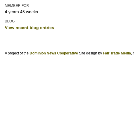
MEMBER FOR
4 years 45 weeks
BLOG
View recent blog entries
A project of the
Dominion News Cooperative
Site design by
Fair Trade Media
,