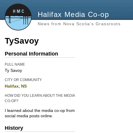
Halifax Media Co-op
News from Nova Scotia's Grassroots
TySavoy
Personal Information
FULL NAME
Ty Savoy
CITY OR COMMUNITY
Halifax, NS
HOW DID YOU LEARN ABOUT THE MEDIA
CO-OP?
I learned about the media co-op from
social media posts online.
History