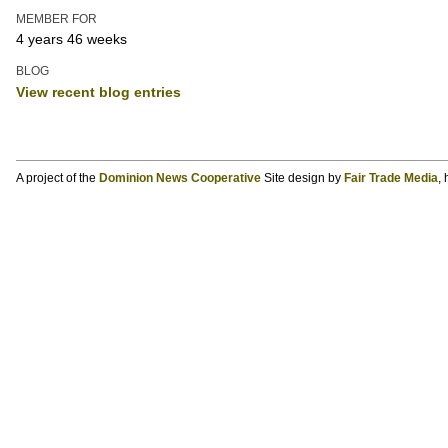
MEMBER FOR
4 years 46 weeks
BLOG
View recent blog entries
A project of the
Dominion News Cooperative
Site design by
Fair Trade Media
,