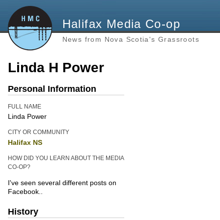
Halifax Media Co-op
News from Nova Scotia's Grassroots
Linda H Power
Personal Information
FULL NAME
Linda Power
CITY OR COMMUNITY
Halifax NS
HOW DID YOU LEARN ABOUT THE MEDIA
CO-OP?
I've seen several different posts on
Facebook..
History