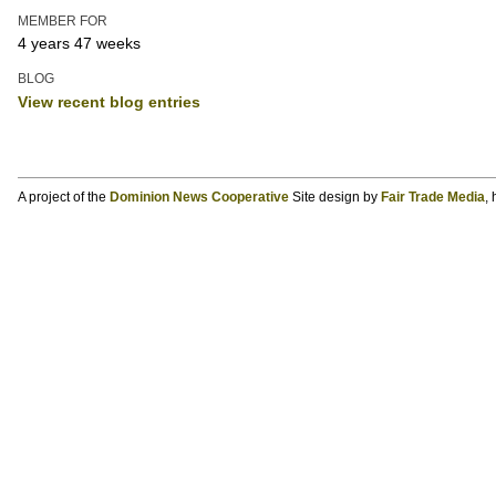
MEMBER FOR
4 years 47 weeks
BLOG
View recent blog entries
A project of the
Dominion News Cooperative
Site design by
Fair Trade Media
,