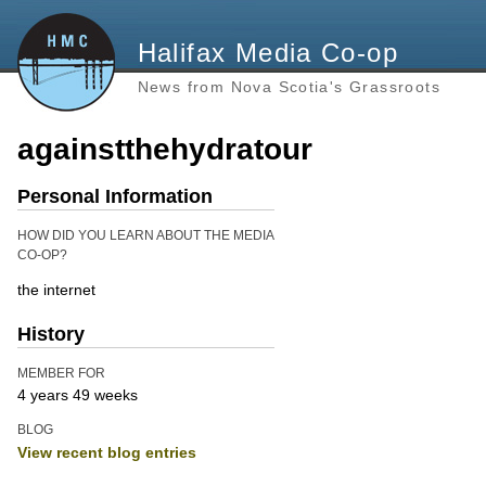
Halifax Media Co-op
News from Nova Scotia's Grassroots
againstthehydratour
Personal Information
HOW DID YOU LEARN ABOUT THE MEDIA
CO-OP?
the internet
History
MEMBER FOR
4 years 49 weeks
BLOG
View recent blog entries