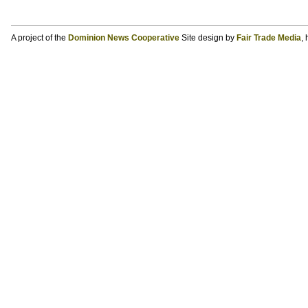
A project of the
Dominion News Cooperative
Site design by
Fair Trade Media
,