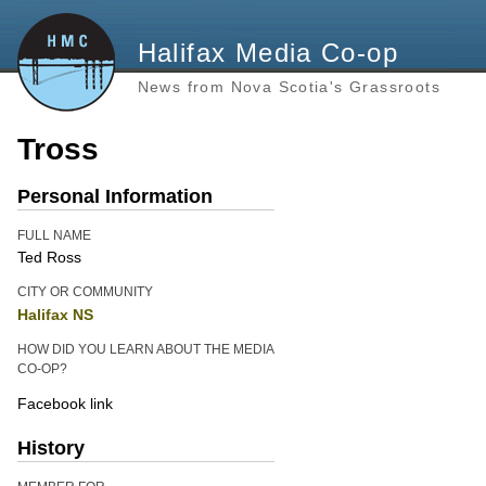
Halifax Media Co-op
News from Nova Scotia's Grassroots
Tross
Personal Information
FULL NAME
Ted Ross
CITY OR COMMUNITY
Halifax NS
HOW DID YOU LEARN ABOUT THE MEDIA
CO-OP?
Facebook link
History