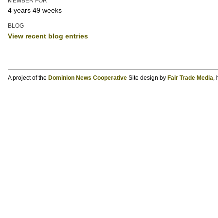
MEMBER FOR
4 years 49 weeks
BLOG
View recent blog entries
A project of the
Dominion News Cooperative
Site design by
Fair Trade Media
,