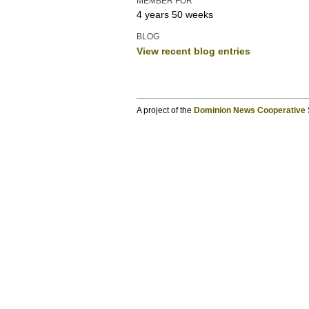
MEMBER FOR
4 years 50 weeks
BLOG
View recent blog entries
A project of the
Dominion News Cooperative