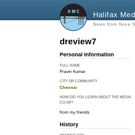
Halifax Med
News from Nova S
dreview7
Personal Information
FULL NAME
Pravin Kumar
CITY OR COMMUNITY
Chennai
HOW DID YOU LEARN ABOUT THE MEDIA
CO-OP?
from my friends
History