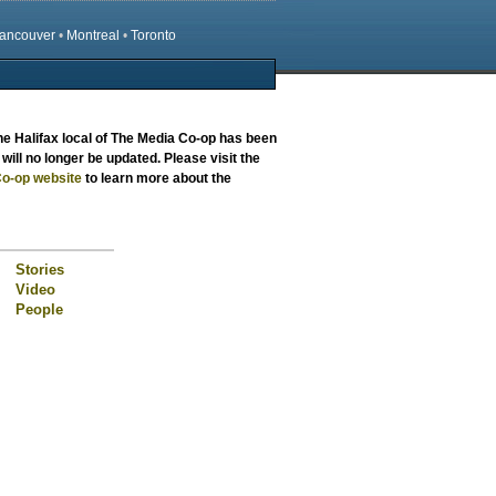
ancouver
•
Montreal
•
Toronto
the
Halifax local
of The Media Co-op has been
will no longer be updated. Please visit the
o-op website
to learn more about the
Stories
Video
People