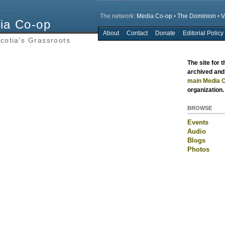
The network:
Media Co-op
•
The Dominion
•
V
ia Co-op
About
Contact
Donate
Editorial Policy
Main menu
cotia's Grassroots
The site for 
archived and 
main Media C
organization.
BROWSE
Events
Audio
Blogs
Photos