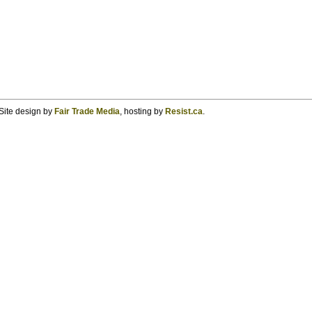
Site design by
Fair Trade Media
, hosting by
Resist.ca
.