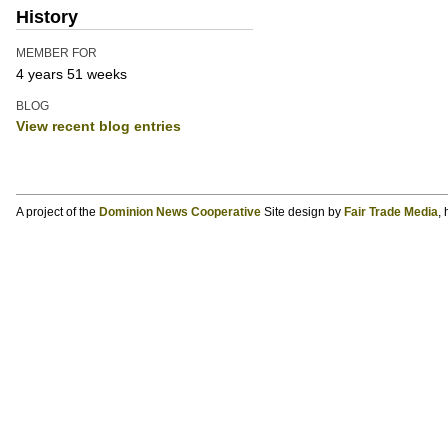
History
MEMBER FOR
4 years 51 weeks
BLOG
View recent blog entries
A project of the
Dominion News Cooperative
Site design by
Fair Trade Media
,