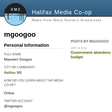
Halifax Media Co-op
News from Nova Scotia's Grassroots
mgoogoo
POSTS BY MGOOGOO
Personal Information
APR 19 2016
Government abandons st
FULL NAME
budget
Maureen Googoo
CITY OR COMMUNITY
Halifax NS
HOW DID YOU LEARN ABOUT THE MEDIA
CO-OP?
Online
TWITTER ACCOUNT
@mgoogoo