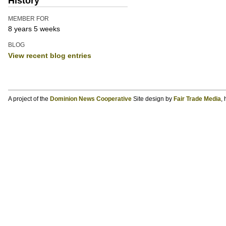
History
MEMBER FOR
8 years 5 weeks
BLOG
View recent blog entries
A project of the
Dominion News Cooperative
Site design by
Fair Trade Media
,