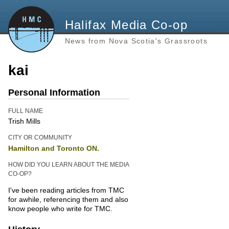
Halifax Media Co-op
News from Nova Scotia's Grassroots
kai
Personal Information
FULL NAME
Trish Mills
CITY OR COMMUNITY
Hamilton and Toronto ON.
HOW DID YOU LEARN ABOUT THE MEDIA
CO-OP?
I've been reading articles from TMC
for awhile, referencing them and also
know people who write for TMC.