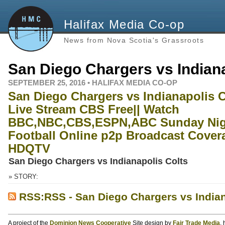
Halifax Media Co-op
News from Nova Scotia's Grassroots
San Diego Chargers vs Indiana
SEPTEMBER 25, 2016 • HALIFAX MEDIA CO-OP
San Diego Chargers vs Indianapolis C
Live Stream CBS Free|| Watch
BBC,NBC,CBS,ESPN,ABC Sunday Nig
Football Online p2p Broadcast Cover
HDQTV
San Diego Chargers vs Indianapolis Colts
» STORY:
RSS:RSS - San Diego Chargers vs Indian
A project of the
Dominion News Cooperative
Site design by
Fair Trade Media
,