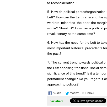
to reconsideration?
5. How do political parties/organization
Left? How can the Left transcend the spec
workers, minorites, the poor, the margin
whole? Should it? How can a political pa
revolutionary at the same time?
6. How has the need for the Left to take
most important historical precedents f
the past?
7. The current trend towards political 
the Left opposing traditional social de
significance of this trend? Is it a temp
permanent change? Do you regard it as 
approach to politics?
SHARE
TWEET
EMAIL
Socialize: