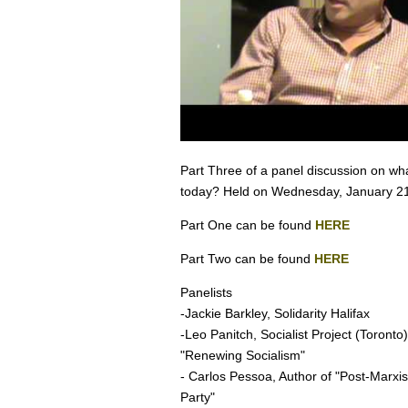
Part Three of a panel discussion on what 
today? Held on Wednesday, January 21
Part One can be found
HERE
Part Two can be found
HERE
Panelists
-Jackie Barkley, Solidarity Halifax
-Leo Panitch, Socialist Project (Toronto
"Renewing Socialism"
- Carlos Pessoa, Author of "Post-Marxism
Party"