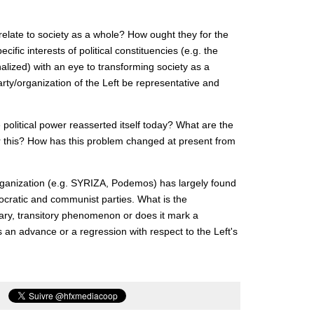
 relate to society as a whole? How ought they for the
ific interests of political constituencies (e.g. the
alized) with an eye to transforming society as a
rty/organization of the Left be representative and
 political power reasserted itself today? What are the
or this? How has this problem changed at present from
organization (e.g. SYRIZA, Podemos) has largely found
mocratic and communist parties. What is the
orary, transitory phenomenon or does it mark a
an advance or a regression with respect to the Left's