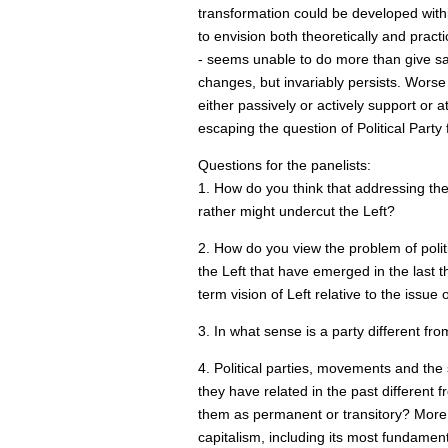
transformation could be developed within 
to envision both theoretically and practica
- seems unable to do more than give san
changes, but invariably persists. Worse st
either passively or actively support or 
escaping the question of Political Party f
Questions for the panelists:
1. How do you think that addressing the q
rather might undercut the Left?
2. How do you view the problem of politi
the Left that have emerged in the last
term vision of Left relative to the issue 
3. In what sense is a party different from
4. Political parties, movements and the
they have related in the past different 
them as permanent or transitory? More s
capitalism, including its most fundament