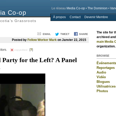
Le réseau
Media Co-op
•
The Dominion
•
Van
ia Co-op
À propos
Contact
Devenir Membre
Main menu
cotia's Grassroots
The site for 
EMAIL
TWEET
SHARE
archived and 
Posted by
Fellow Worker Mark
on Janvier 22, 2015
main Media C
organization.
itors.
[
?
]
copyedited
BROWSE
l Party for the Left? A Panel
Événement
e
Reportages
Audio
Vidéo
Blogues
Utilisatrices
Photos