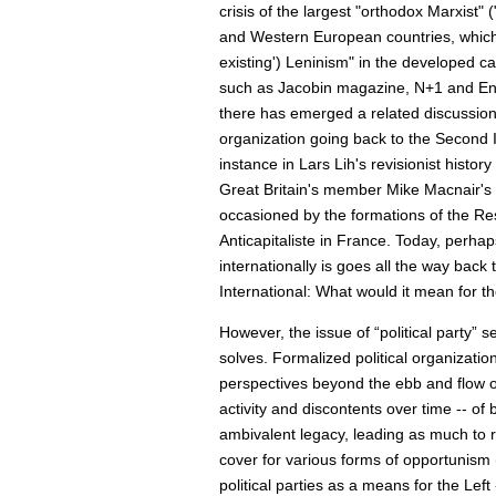
crisis of the largest "orthodox Marxist" 
and Western European countries, which h
existing') Leninism" in the developed c
such as Jacobin magazine, N+1 and End
there has emerged a related discussion o
organization going back to the Second 
instance in Lars Lih's revisionist hist
Great Britain's member Mike Macnair's b
occasioned by the formations of the Re
Anticapitaliste in France. Today, perhap
internationally is goes all the way back 
International: What would it mean for the
However, the issue of “political party” 
solves. Formalized political organizati
perspectives beyond the ebb and flow of
activity and discontents over time -- of 
ambivalent legacy, leading as much to rat
cover for various forms of opportunism 
political parties as a means for the Left