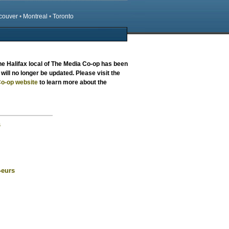
couver
•
Montreal
•
Toronto
the
Halifax local
of The Media Co-op has been
will no longer be updated. Please visit the
o-op website
to learn more about the
s
-eurs