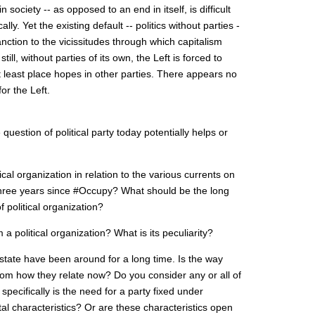
society -- as opposed to an end in itself, is difficult
lly. Yet the existing default -- politics without parties -
ction to the vicissitudes through which capitalism
ill, without parties of its own, the Left is forced to
at least place hopes in other parties. There appears no
or the Left.
uestion of political party today potentially helps or
cal organization in relation to the various currents on
 three years since #Occupy? What should be the long
of political organization?
 a political organization? What is its peculiarity?
 state have been around for a long time. Is the way
from how they relate now? Do you consider any or all of
pecifically is the need for a party fixed under
al characteristics? Or are these characteristics open