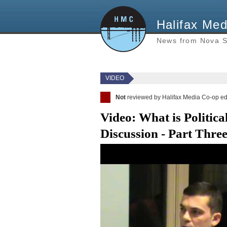
Halifax Med
News from Nova S
VIDEO
Not
reviewed by Halifax Media Co-op ed
Video: What is Politica
Discussion - Part Thre