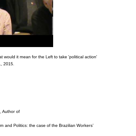
would it mean for the Left to take 'political action'
, 2015.
), Author of
 and Politics: the case of the Brazilian Workers’