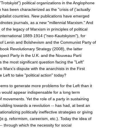
("Trotskyist") political organizations in the Anglophone
as been characterized as the "crisis of ('actually
apitalist countries. New publications have emerged
notes journals, as a new "millennial Marxism." And
f the legacy of Marxism in principles of political
International 1889-1914 ("neo-Kautskyism"), for
ory of Lenin and Bolshevism and the Communist Party of
ook Revolutionary Strategy (2008), the latter
spect Party in the U.K. and the Nouveau Parti
s the most significant question facing the "Left"
to Marx’s dispute with the anarchists in the First
 Left to take "political action" today?
seems to generate more problems for the Left than it
on would appear indispensable for a long term
 movements. Yet the role of a party in sustaining
building towards a revolution -- has had, at best an
ionalizing politically ineffective strategies or giving
(e.g. reformism, careerism, etc.). Today the idea of
 -- through which the necessity for social