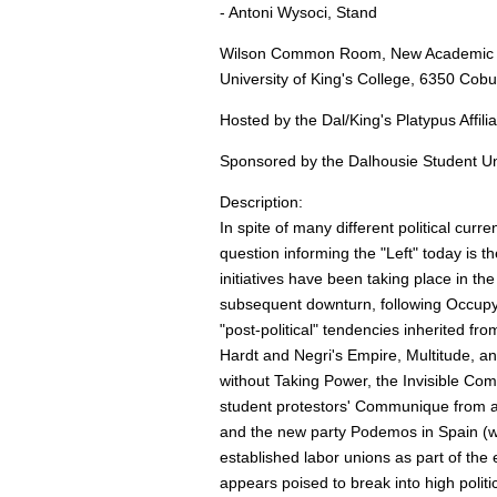
- Antoni Wysoci, Stand
Wilson Common Room, New Academic Bu
University of King's College, 6350 Cobu
Hosted by the Dal/King's Platypus Affili
Sponsored by the Dalhousie Student Un
Description:
In spite of many different political cur
question informing the "Left" today is the
initiatives have been taking place in th
subsequent downturn, following Occupy 
"post-political" tendencies inherited f
Hardt and Negri's Empire, Multitude,
without Taking Power, the Invisible Com
student protestors' Communique from a
and the new party Podemos in Spain (who
established labor unions as part of the e
appears poised to break into high politi