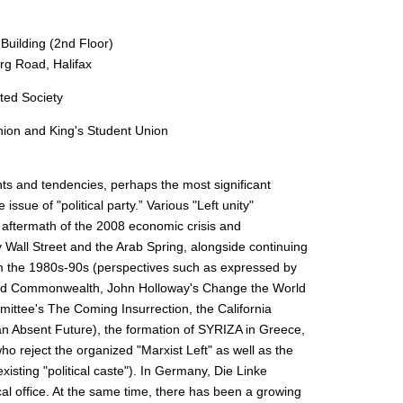
ilding (2nd Floor)
rg Road, Halifax
ated Society
ion and King's Student Union
rents and tendencies, perhaps the most significant
 issue of "political party.” Various "Left unity"
e aftermath of the 2008 economic crisis and
Wall Street and the Arab Spring, alongside continuing
rom the 1980s-90s (perspectives such as expressed by
 and Commonwealth, John Holloway's Change the World
mittee's The Coming Insurrection, the California
n Absent Future), the formation of SYRIZA in Greece,
 reject the organized "Marxist Left" as well as the
xisting "political caste"). In Germany, Die Linke
cal office. At the same time, there has been a growing