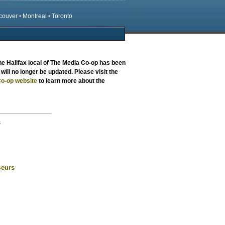
couver
•
Montreal
•
Toronto
the
Halifax local
of The Media Co-op has been
will no longer be updated. Please visit the
o-op website
to learn more about the
s
-eurs