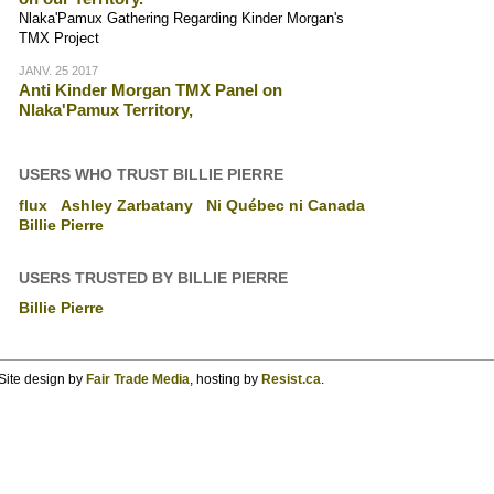
Nlaka'Pamux Gathering Regarding Kinder Morgan's
TMX Project
JANV. 25 2017
Anti Kinder Morgan TMX Panel on
Nlaka'Pamux Territory,
USERS WHO TRUST BILLIE PIERRE
flux
Ashley Zarbatany
Ni Québec ni Canada
Billie Pierre
USERS TRUSTED BY BILLIE PIERRE
Billie Pierre
Site design by
Fair Trade Media
, hosting by
Resist.ca
.