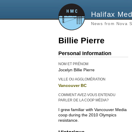
Halifax Med
News from Nova S
Billie Pierre
Personal Information
NOM ET PRÉNOM
Jocelyn Billie Pierre
VILLE OU AGGLOMÉRATION
Vancouver BC
COMMENT AVEZ-VOUS ENTENDU
PARLER DE LA COOP MÉDIA?
I grew familiar with Vancouver Media
coop during the 2010 Olympics
resistance.