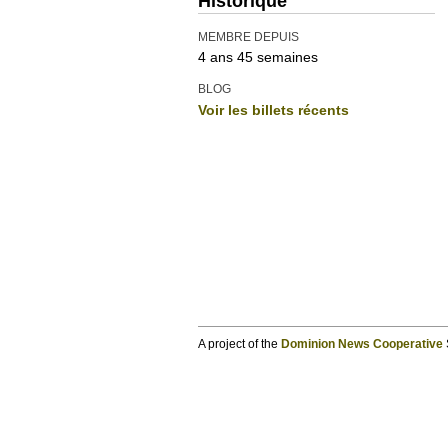
Historique
MEMBRE DEPUIS
4 ans 45 semaines
BLOG
Voir les billets récents
A project of the
Dominion News Cooperative