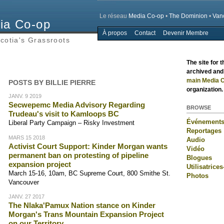
Le réseau
Media Co-op
•
The Dominion
•
Van
ia Co-op
À propos
Contact
Devenir Membre
Main menu
cotia's Grassroots
The site for 
archived and 
main Media C
POSTS BY BILLIE PIERRE
organization.
JANV. 9 2019
Secwepemc Media Advisory Regarding
BROWSE
Trudeau's visit to Kamloops BC
Événement
Liberal Party Campaign – Risky Investment
Reportages
MARS 15 2018
Audio
Activist Court Support: Kinder Morgan wants
Vidéo
permanent ban on protesting of pipeline
Blogues
expansion project
Utilisatrices
March 15-16, 10am, BC Supreme Court, 800 Smithe St.
Photos
Vancouver
JANV. 27 2017
The Nlaka'Pamux Nation stance on Kinder
Morgan's Trans Mountain Expansion Project
on our Territory.