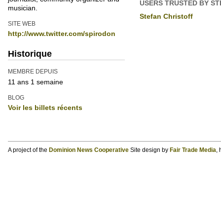
USERS TRUSTED BY ST
musician.
Stefan Christoff
SITE WEB
http://www.twitter.com/spirodon
Historique
MEMBRE DEPUIS
11 ans 1 semaine
BLOG
Voir les billets récents
A project of the
Dominion News Cooperative
Site design by
Fair Trade Media
,