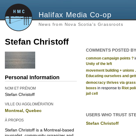
Halifax Media Co-op
News from Nova Scotia's Grassroots
Stefan Christoff
COMMENTS POSTED BY
common campaign points ?
Unity of the left
movement building + unions ..
Educating ourselves and getti
Personal Information
democracy thrives via grassro
boxes
in response to
Riot poli
NOM ET PRÉNOM
jail cell
Stefan Christoff
VILLE OU AGGLOMÉRATION
Montreal, Quebec
USERS WHO TRUST ST
À PROPOS
Stefan Christoff
Stefan Christoff is a Montreal-based
journalist, community organizer and