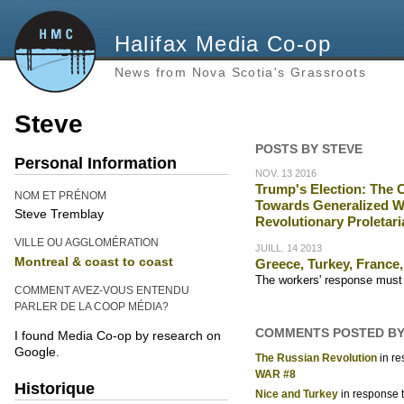
Halifax Media Co-op
News from Nova Scotia's Grassroots
Steve
POSTS BY STEVE
Personal Information
NOV. 13 2016
Trump's Election: The 
NOM ET PRÉNOM
Towards Generalized Wa
Steve Tremblay
Revolutionary Proletari
VILLE OU AGGLOMÉRATION
JUILL. 14 2013
Montreal & coast to coast
Greece, Turkey, France, 
The workers' response must b
COMMENT AVEZ-VOUS ENTENDU
PARLER DE LA COOP MÉDIA?
COMMENTS POSTED BY
I found Media Co-op by research on
Google.
The Russian Revolution
in r
WAR #8
Historique
Nice and Turkey
in response 