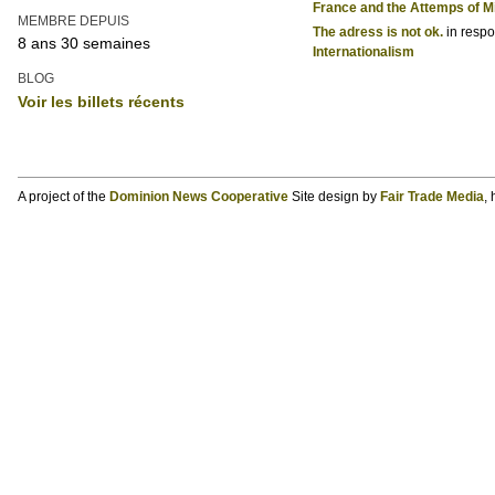
France and the Attemps of Mi
MEMBRE DEPUIS
The adress is not ok.
in resp
8 ans 30 semaines
Internationalism
BLOG
Voir les billets récents
A project of the
Dominion News Cooperative
Site design by
Fair Trade Media
,