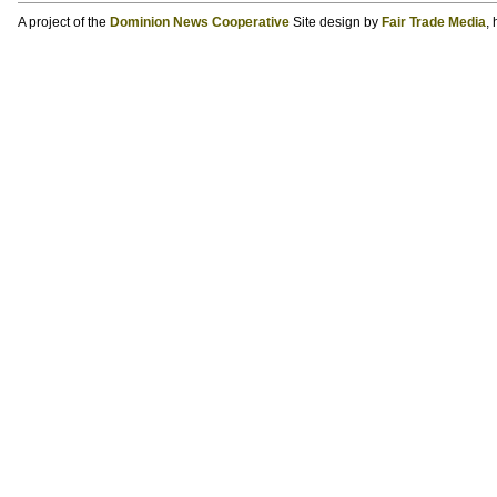
A project of the
Dominion News Cooperative
Site design by
Fair Trade Media
,