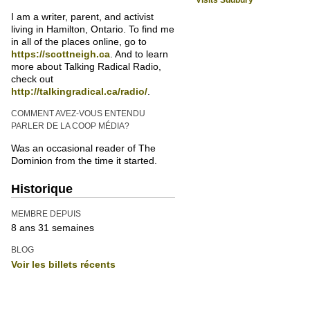
Visits Sudbury
I am a writer, parent, and activist
living in Hamilton, Ontario. To find me
in all of the places online, go to
https://scottneigh.ca
. And to learn
more about Talking Radical Radio,
check out
http://talkingradical.ca/radio/
.
COMMENT AVEZ-VOUS ENTENDU
PARLER DE LA COOP MÉDIA?
Was an occasional reader of The
Dominion from the time it started.
Historique
MEMBRE DEPUIS
8 ans 31 semaines
BLOG
Voir les billets récents