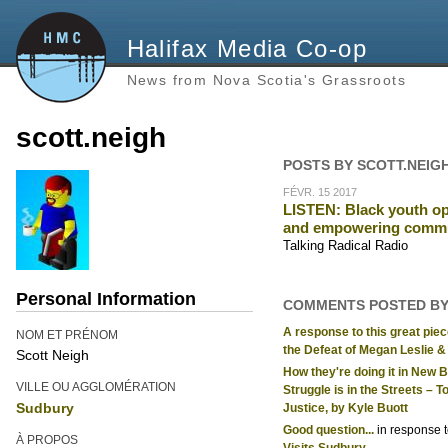
Halifax Media Co-op
News from Nova Scotia's Grassroots
scott.neigh
POSTS BY SCOTT.NEIG
FÉVR. 15 2017
LISTEN: Black youth op
and empowering comm
Talking Radical Radio
Personal Information
COMMENTS POSTED BY
A response to this great piec
NOM ET PRÉNOM
the Defeat of Megan Leslie & 
Scott Neigh
How they're doing it in New 
VILLE OU AGGLOMÉRATION
Struggle is in the Streets –
Sudbury
Justice, by Kyle Buott
Good question...
in response 
À PROPOS