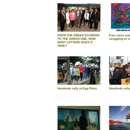
FROM THE GREED ECONOMY
Free voice mai
TO THE GREEN ONE: HOW
struggling to s
MANY LETTERS DOES IT
TAKE?
Hundreds rally at Egg Films
Hundreds rally