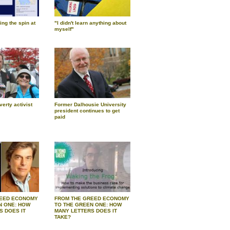
ng the spin at
"I didn't learn anything about
myself"
verty activist
Former Dalhousie University
president continues to get
paid
REED ECONOMY
FROM THE GREED ECONOMY
N ONE: HOW
TO THE GREEN ONE: HOW
S DOES IT
MANY LETTERS DOES IT
TAKE?