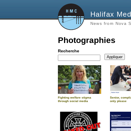
Halifax Med
News from Nova S
Photographies
Recherche
Fighting welfare stigma
Senior, compli
through social media
only please