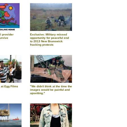
l provider
Exclusive: Military missed
urvive
opportunity for peaceful end
to 2013 New Brunswick
fracking protests
 at Egg Films
"We didn't think at the time the
images would be painful and
upsetting."