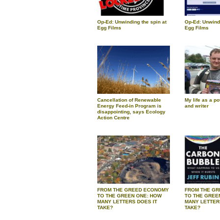
Op-Ed: Unwinding the spin at
Op-Ed: Unwindi
Egg Films
Egg Films
Cancellation of Renewable
My life as a po
Energy Feed-in Program is
and writer
disappointing, says Ecology
Action Centre
FROM THE GREED ECONOMY
FROM THE G
TO THE GREEN ONE: HOW
TO THE GREE
MANY LETTERS DOES IT
MANY LETTER
TAKE?
TAKE?