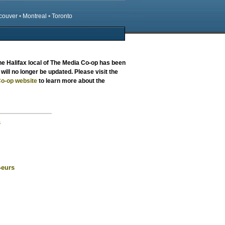
couver
•
Montreal
•
Toronto
the
Halifax local
of The Media Co-op has been
will no longer be updated. Please visit the
o-op website
to learn more about the
s
-eurs