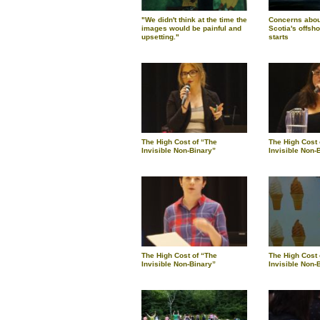
"We didn't think at the time the
Concerns about
images would be painful and
Scotia's offsho
upsetting."
starts
The High Cost of “The
The High Cost 
Invisible Non-Binary”
Invisible Non-
The High Cost of “The
The High Cost 
Invisible Non-Binary”
Invisible Non-