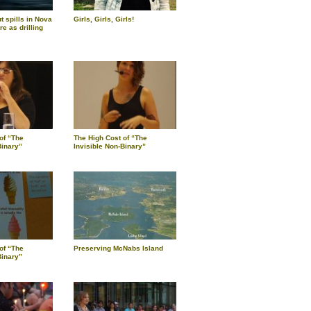
 spills in Nova
Girls, Girls, Girls!
re as drilling
of “The
The High Cost of “The
Binary”
Invisible Non-Binary”
of “The
Preserving McNabs Island
Binary”