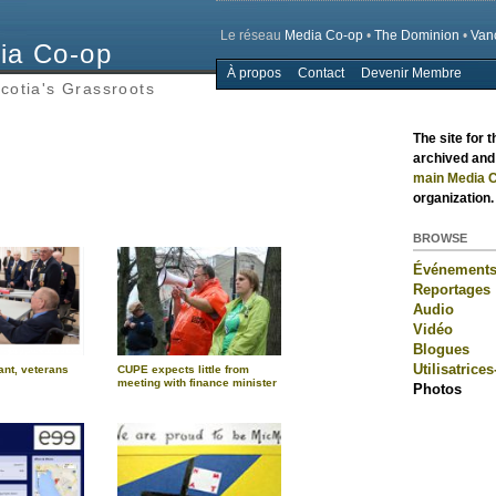
Le réseau
Media Co-op
•
The Dominion
•
Van
ia Co-op
À propos
Contact
Devenir Membre
Main menu
cotia's Grassroots
The site for 
archived and 
main Media C
organization.
BROWSE
Événement
Reportages
Audio
Vidéo
Blogues
Utilisatrices
ant, veterans
CUPE expects little from
meeting with finance minister
Photos