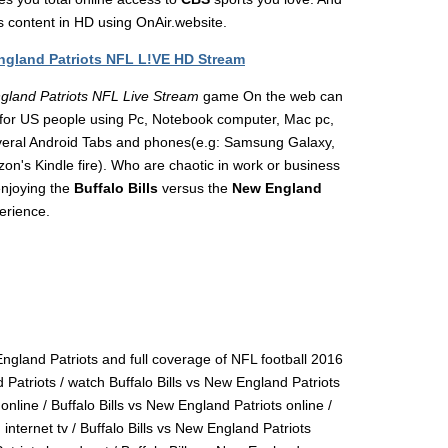
ts content in HD using OnAir.website.
England Patriots NFL L!VE HD Stream
ngland Patriots NFL Live Stream
game On the web can
for US people using Pc, Notebook computer, Mac pc,
everal Android Tabs and phones(e.g: Samsung Galaxy,
's Kindle fire). Who are chaotic in work or business
enjoying the
Buffalo Bills
versus the
New England
erience.
ngland Patriots and full coverage of NFL football 2016
d Patriots / watch Buffalo Bills vs New England Patriots
nline / Buffalo Bills vs New England Patriots online /
internet tv / Buffalo Bills vs New England Patriots