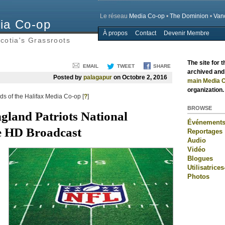
Le réseau
Media Co-op
•
The Dominion
•
Van
ia Co-op
À propos
Contact
Devenir Membre
Main menu
cotia's Grassroots
The site for 
EMAIL
TWEET
SHARE
archived and 
Posted by
palagapur
on Octobre 2, 2016
main Media C
organization.
s of the Halifax Media Co-op [
?
]
BROWSE
ngland Patriots National
Événement
e HD Broadcast
Reportages
Audio
Vidéo
Blogues
Utilisatrices
Photos