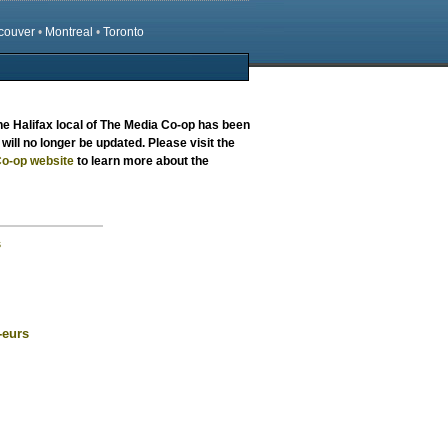
couver
•
Montreal
•
Toronto
the
Halifax local
of The Media Co-op has been
will no longer be updated. Please visit the
o-op website
to learn more about the
s
-eurs