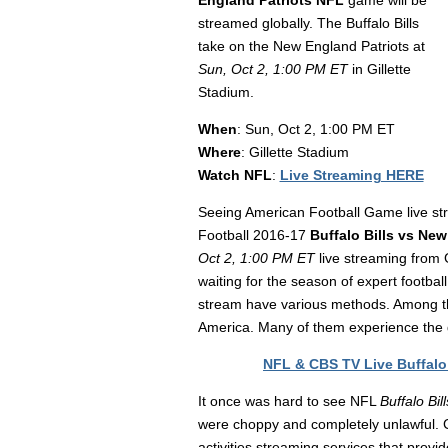
England Patriots NFL
game will be
streamed globally. The Buffalo Bills
take on the New England Patriots at
Sun, Oct 2, 1:00 PM ET
in Gillette
Stadium.
When
: Sun, Oct 2, 1:00 PM ET
Where
: Gillette Stadium
Watch NFL
:
Live Streaming HERE
Seeing American Football Game live str
Football 2016-17
Buffalo Bills vs New
Oct 2, 1:00 PM ET
live streaming from 
waiting for the season of expert footbal
stream have various methods. Among tha
America. Many of them experience the 
NFL & CBS TV Live Buffalo 
It once was hard to see NFL
Buffalo Bi
were choppy and completely unlawful. Cu
activities streaming services that provi