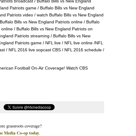
Patriots broadcast / Buffalo Bills vs New England
gland Patriots game / Buffalo Bills vs New England
and Patriots video / watch Buffalo Bills vs New England
Buffalo Bills vs New England Patriots online / Buffalo
online / Buffalo Bills vs New England Patriots on
England Patriots streaming / Buffalo Bills vs New
England Patriots game / NFL live / NFL live online /NFL
ast / NFL 2016 live sopcast CBS / NFL 2016 schedule /
American Football On-Air Coverage! Watch CBS
re grassroots coverage?
he Media Co-op today
.