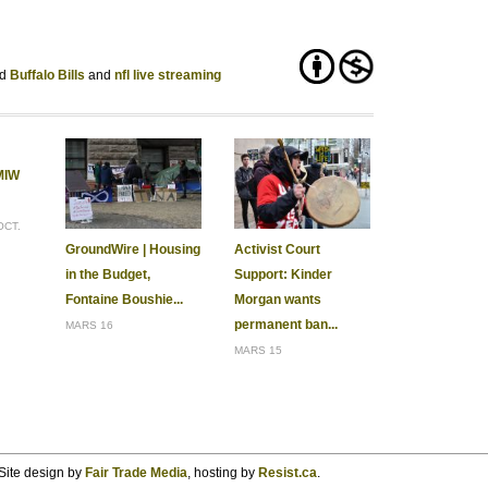
Buffalo Bills
nfl live streaming
MIW
OCT.
GroundWire | Housing
Activist Court
in the Budget,
Support: Kinder
Fontaine Boushie...
Morgan wants
permanent ban...
MARS 16
MARS 15
Site design by
Fair Trade Media
, hosting by
Resist.ca
.