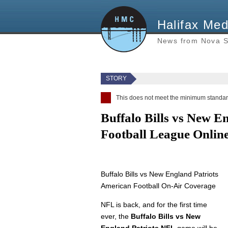
Halifax Med
News from Nova S
STORY
This does not meet the minimum standard
Buffalo Bills vs New E
Football League Onlin
Buffalo Bills vs New England Patriots
American Football On-Air Coverage
NFL is back, and for the first time
ever, the
Buffalo Bills vs New