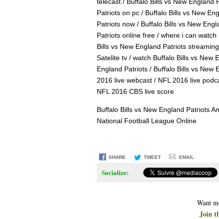
telecast / Buffalo Bills vs New England 
Patriots on pc / Buffalo Bills vs New En
Patriots now / Buffalo Bills vs New Engl
Patriots online free / where i can watch 
Bills vs New England Patriots streaming 
Satelite tv / watch Buffalo Bills vs New 
England Patriots / Buffalo Bills vs New 
2016 live webcast / NFL 2016 live podc
NFL 2016 CBS live score
Buffalo Bills vs New England Patriots 
National Football League Online
SHARE
TWEET
EMAIL
Socialize:
Want mo
Join t