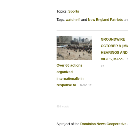
Topics:
Sports
Tags:
watch nfl
New England Patriots
GROUNDWIRE
OCTOBER 8 | M
HEARINGS AND
VIGILS, MASS...
Over 60 actions
16
organized
internationally in
response to...
JANV. 12
498 words
A project of the
Dominion News Cooperative