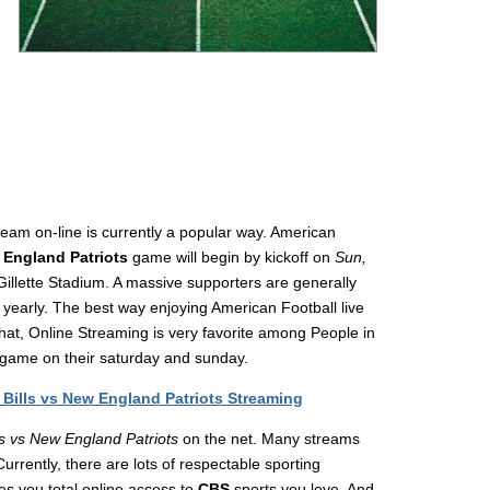
eam on-line is currently a popular way. American
 England Patriots
game will begin by kickoff on
Sun,
Gillette Stadium. A massive supporters are generally
l yearly. The best way enjoying American Football live
t, Online Streaming is very favorite among People in
game on their saturday and sunday.
Bills vs New England Patriots Streaming
lls vs New England Patriots
on the net. Many streams
rrently, there are lots of respectable sporting
des you total online access to
CBS
sports you love. And