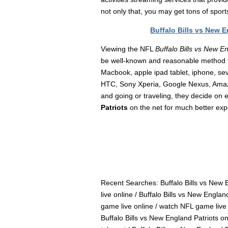
not only that, you may get tons of spor
Buffalo Bills vs New 
Viewing the NFL
Buffalo Bills vs New E
be well-known and reasonable method 
Macbook, apple ipad tablet, iphone, s
HTC, Sony Xperia, Google Nexus, Amazon
and going or traveling, they decide on 
Patriots
on the net for much better exp
Recent Searches: Buffalo Bills vs New E
live online / Buffalo Bills vs New Englan
game live online / watch NFL game live o
Buffalo Bills vs New England Patriots on 