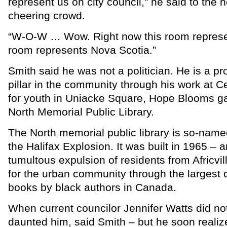
represent us on city council,” he said to the 
cheering crowd.
“W-O-W … Wow. Right now this room represen
room represents Nova Scotia.”
Smith said he was not a politician. He is a pr
pillar in the community through his work at C
for youth in Uniacke Square, Hope Blooms g
North Memorial Public Library.
The North memorial public library is so-nam
the Halifax Explosion. It was built in 1965 – 
tumultous expulsion of residents from Africvi
for the urban community through the largest c
books by black authors in Canada.
When current councilor Jennifer Watts did not r
daunted him, said Smith – but he soon reali