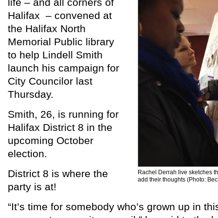
life – and all corners of
Halifax – convened at
the Halifax North
Memorial Public library
to help Lindell Smith
launch his campaign for
City Councilor last
Thursday.
Smith, 26, is running for
Halifax District 8 in the
upcoming October
election.
District 8 is where the
Rachel Derrah live sketches t
add their thoughts (Photo: Be
party is at!
“It’s time for somebody who’s grown up in th