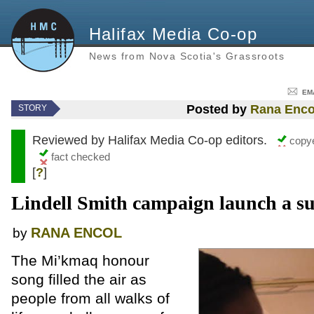
Halifax Media Co-op
News from Nova Scotia's Grassroots
EM
Posted by
Rana Enco
STORY
Reviewed by Halifax Media Co-op editors.
copye
fact checked
[
?
]
Lindell Smith campaign launch a su
RANA ENCOL
by
The Mi’kmaq honour
song filled the air as
people from all walks of