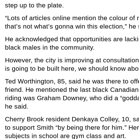
step up to the plate.
“Lots of articles online mention the colour of 
that’s not what’s gonna win this election,” he 
He acknowledged that opportunities are lacki
black males in the community.
However, the city is improving at consultation
is going to be built here, we should know about
Ted Worthington, 85, said he was there to off
friend. He mentioned the last black Canadian
riding was Graham Downey, who did a “godd
he said.
Cherry Brook resident Denkaya Colley, 10, s
to support Smith “by being there for him.” Her
subjects in school are gym class and art.