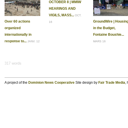
OCTOBER 8 | MMIW
HEARINGS AND
VIGILS, MASS...
OCT.
Over 60 actions
GroundWire | Housin
16
organized
in the Budget,
internationally in
Fontaine Boushie...
response to...
JANV. 12
MARS 16
317 words
A project of the
Dominion News Cooperative
Site design by
Fair Trade Media
,