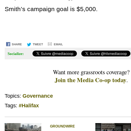
Smith’s campaign goal is $5,000.
SHARE
TWEET
EMAIL
Socialize:
Want more grassroots coverage?
Join the Media Co-op today
.
Topics:
Governance
Tags:
#Halifax
GROUNDWIRE