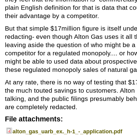
plain English definition for that is data that c
their advantage by a competitor.
But that simple $17million figure is itself unde
redacting- even though Alton Gas uses it all 
leaving aside the question of who might be a 
competitor for a regulated monopoly.... or ho
might be able to used data about prospective
these regulated monopoly sales of natural ga
At any rate, there is no way of testing that $17
the much touted savings to customers. Alton 
talking, and the public filings presumably beh
are completely redacted.
File attachments:
alton_gas_uarb_ex._h-1_-_application.pdf