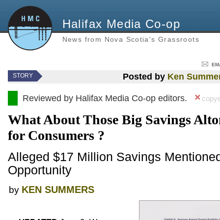
Halifax Media Co-op
News from Nova Scotia's Grassroots
EM
Posted by
Ken Summe
STORY
Reviewed by Halifax Media Co-op editors.
copye
What About Those Big Savings Alt
for Consumers ?
Alleged $17 Million Savings Mentione
Opportunity
KEN SUMMERS
by