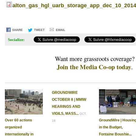
alton_gas_hgl_uarb_storage_app_dec_10_2014
SHARE
TWEET
EMAIL
Socialize:
Want more grassroots coverage?
Join the Media Co-op today
.
GROUNDWIRE
OCTOBER 8 | MMIW
HEARINGS AND
VIGILS, MASS...
OCT.
Over 60 actions
GroundWire | Housin
16
organized
in the Budget,
internationally in
Fontaine Boushie...