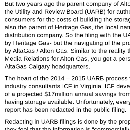
But two years ago the parent company of Alt
the Utility and Review Board (UARB) for author
consumers for the costs of building the stora
also the parent of Heritage Gas, the local nat
distribution company. So the filing with the U
by Heritage Gas- but the navigating of the p
by AltaGas / Alton Gas. Similar to the reality 
Media Relations for Alton Gas, you get a pers
AltaGas Calgary headquarters.
The heart of the 2014 – 2015 UARB process
industry consultants ICF in Virginia. ICF deve
of a projected $17million annual savings fro
having storage available. Unfortunately, ever
report has been redacted in the public filing.
Redacting in UARB filings is done by the pr
they feel that the information is “commerciall