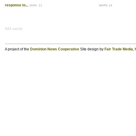
response to...
JANV. 12
MARS 16
444 words
A project of the
Dominion News Cooperative
Site design by
Fair Trade Media
,