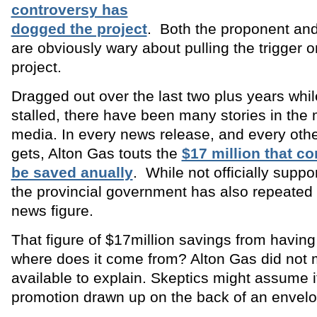
controversy has
dogged the project
. Both the proponent an
are obviously wary about pulling the trigger 
project.
Dragged out over the last two plus years whil
stalled, there have been many stories in the
media. In every news release, and every other
gets, Alton Gas touts the
$17 million that 
be saved anually
. While not officially suppor
the provincial government has also repeated t
news figure.
That figure of $17million savings from having
where does it come from? Alton Gas did not
available to explain. Skeptics might assume it
promotion drawn up on the back of an envelo