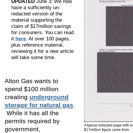
UPDATED
June 3: We now
have a sufficiently un-
redacted version of the
material supporting the
claim of $17million savings
for consuners. You can read
it
here
. At over 100 pages,
plus reference material,
reviewing it for a new article
will take some time.
Alton Gas wants to
spend $100 million
creating
underground
storage for natural gas
.
While it has all the
permits required by
A typical redacted page with 
government,
$17million figure came from.