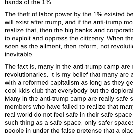
hands of the 1%
The theft of labor power by the 1% existed be
will exist after trump, and if the anti-trump m
realize that, then the big banks and corporati
to exploit and oppress the citizenry. When t
seen as the ailment, then reform, not revolu
inevitable.
The fact is, many in the anti-trump camp are 
revolutionaries. It is my belief that many are 
with a reformed capitalism as long as they ge
cool kids club that everybody but the deplora
Many in the anti-trump camp are really safe s
members who have failed to realize that man
real world do not feel safe in their safe space
such thing as a safe space, only safer spaces
people in under the false pretense that a plac