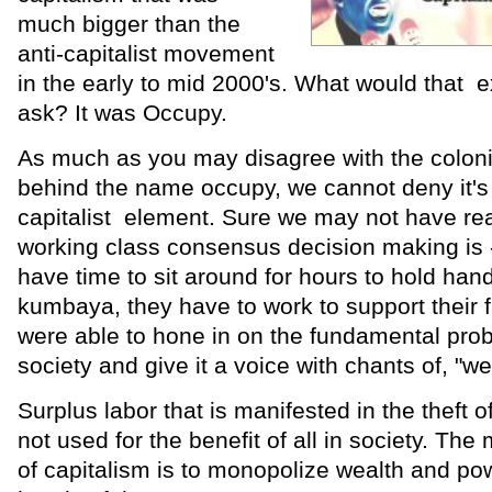
much bigger than the
anti-capitalist movement
in the early to mid 2000's. What would that
ask? It was Occupy.
As much as you may disagree with the coloni
behind the name occupy, we cannot deny it's 
capitalist element. Sure we may not have rea
working class consensus decision making is 
have time to sit around for hours to hold han
kumbaya, they have to work to support their f
were able to hone in on the fundamental prob
society and give it a voice with chants of, "w
Surplus labor that is manifested in the theft o
not used for the benefit of all in society. Th
of capitalism is to monopolize wealth and pow