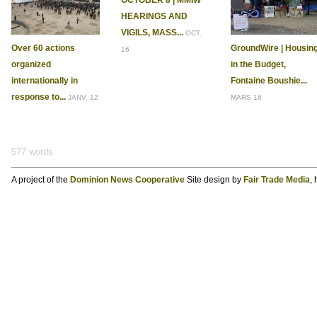
OCTOBER 8 | MMIW
HEARINGS AND
VIGILS, MASS...
OCT.
Over 60 actions
GroundWire | Housin
16
organized
in the Budget,
internationally in
Fontaine Boushie...
response to...
JANV. 12
MARS 16
577 words
A project of the
Dominion News Cooperative
Site design by
Fair Trade Media
,