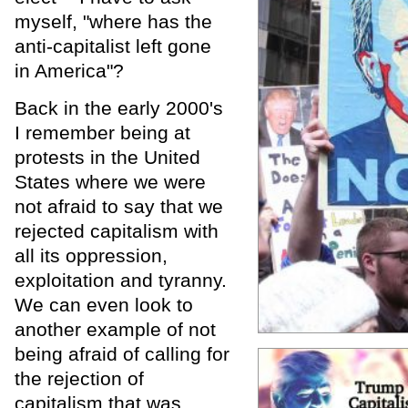
myself, "where has the
anti-capitalist left gone
in America"?
Back in the early 2000's
I remember being at
protests in the United
States where we were
not afraid to say that we
rejected capitalism with
all its oppression,
exploitation and tyranny.
We can even look to
another example of not
being afraid of calling for
the rejection of
capitalism that was