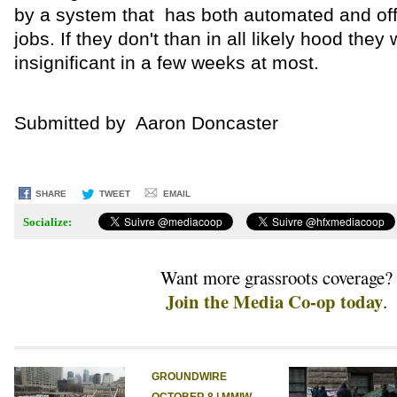
by a system that has both automated and off
jobs. If they don't than in all likely hood they
insignificant in a few weeks at most.
Submitted by Aaron Doncaster
SHARE
TWEET
EMAIL
Socialize:
Want more grassroots coverage?
Join the Media Co-op today
.
GROUNDWIRE