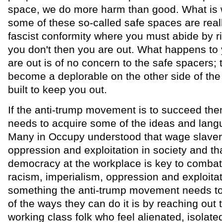
space, we do more harm than good. What is w
some of these so-called safe spaces are real
fascist conformity where you must abide by rig
you don't then you are out. What happens to
are out is of no concern to the safe spacers; 
become a deplorable on the other side of the 
built to keep you out.
If the anti-trump movement is to succeed then 
needs to acquire some of the ideas and lang
Many in Occupy understood that wage slave
oppression and exploitation in society and tha
democracy at the workplace is key to combat
racism, imperialism, oppression and exploitat
something the anti-trump movement needs to
of the ways they can do it is by reaching out t
working class folk who feel alienated, isolate