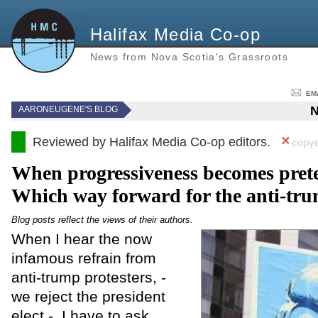
Halifax Media Co-op
News from Nova Scotia's Grassroots
EM
N
AARONEUGENE'S BLOG
Reviewed by Halifax Media Co-op editors.
copye
When progressiveness becomes prete
Which way forward for the anti-t
Blog posts reflect the views of their authors.
When I hear the now
infamous refrain from
anti-trump protesters, -
we reject the president
elect - I have to ask