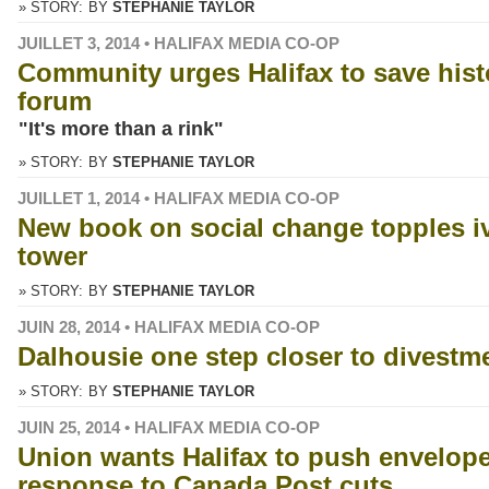
» STORY:
BY
STEPHANIE TAYLOR
JUILLET 3, 2014 • HALIFAX MEDIA CO-OP
Community urges Halifax to save hist
forum
"It's more than a rink"
» STORY:
BY
STEPHANIE TAYLOR
JUILLET 1, 2014 • HALIFAX MEDIA CO-OP
New book on social change topples i
tower
» STORY:
BY
STEPHANIE TAYLOR
JUIN 28, 2014 • HALIFAX MEDIA CO-OP
Dalhousie one step closer to divestm
» STORY:
BY
STEPHANIE TAYLOR
JUIN 25, 2014 • HALIFAX MEDIA CO-OP
Union wants Halifax to push envelope
response to Canada Post cuts