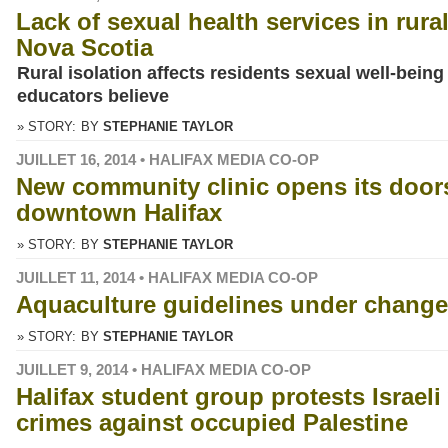
Lack of sexual health services in rura
Nova Scotia
Rural isolation affects residents sexual well-being
educators believe
» STORY:
BY
STEPHANIE TAYLOR
JUILLET 16, 2014 • HALIFAX MEDIA CO-OP
New community clinic opens its door
downtown Halifax
» STORY:
BY
STEPHANIE TAYLOR
JUILLET 11, 2014 • HALIFAX MEDIA CO-OP
Aquaculture guidelines under change
» STORY:
BY
STEPHANIE TAYLOR
JUILLET 9, 2014 • HALIFAX MEDIA CO-OP
Halifax student group protests Israeli
crimes against occupied Palestine