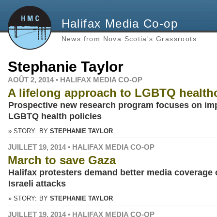
Halifax Media Co-op
News from Nova Scotia's Grassroots
Stephanie Taylor
AOÛT 2, 2014 • HALIFAX MEDIA CO-OP
A lifelong approach to LGBTQ health
Prospective new research program focuses on im
LGBTQ health policies
» STORY:
BY
STEPHANIE TAYLOR
JUILLET 19, 2014 • HALIFAX MEDIA CO-OP
March to save Gaza
Halifax protesters demand better media coverage 
Israeli attacks
» STORY:
BY
STEPHANIE TAYLOR
JUILLET 19, 2014 • HALIFAX MEDIA CO-OP