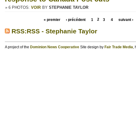
» 6 PHOTOS:
VOIR
BY
STEPHANIE TAYLOR
« premier
‹ précédent
1
2
3
4
suivant ›
RSS:RSS - Stephanie Taylor
A project of the
Dominion News Cooperative
Site design by
Fair Trade Media
,