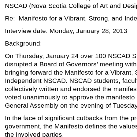
NSCAD (Nova Scotia College of Art and Desi
Re: Manifesto for a Vibrant, Strong, and I
Interview date: Monday, January 28, 2013
Background:
On Thursday, January 24 over 100 NSCAD S
disrupted a Board of Governors’ meeting with 
bringing forward the Manifesto for a Vibrant,
Independent NSCAD. NSCAD students, faculty
collectively written and endorsed the manifes
voted unanimously to approve the manifesto
General Assembly on the evening of Tuesday
In the face of significant cutbacks from the pr
government, the Manifesto defines the value
the involved parties.