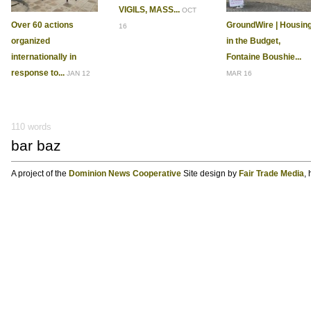
VIGILS, MASS...
OCT
Over 60 actions
GroundWire | Housin
16
organized
in the Budget,
internationally in
Fontaine Boushie...
response to...
JAN 12
MAR 16
110 words
bar baz
A project of the
Dominion News Cooperative
Site design by
Fair Trade Media
,