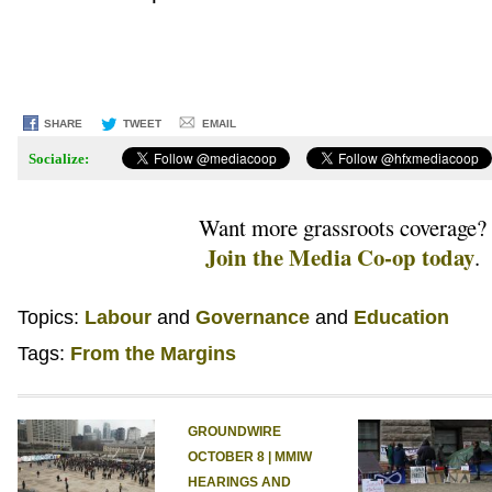
SHARE
TWEET
EMAIL
Socialize:
Want more grassroots coverage?
Join the Media Co-op today
.
Topics:
Labour
Governance
Education
Tags:
From the Margins
GROUNDWIRE
OCTOBER 8 | MMIW
HEARINGS AND