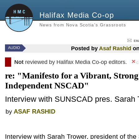
Halifax Media Co-op
News from Nova Scotia's Grassroots
EM
Posted by
Asaf Rashid
on
AUDIO
Not
reviewed by Halifax Media Co-op editors.
c
re: "Manifesto for a Vibrant, Stron
Independent NSCAD"
Interview with SUNSCAD pres. Sarah 
ASAF RASHID
by
Interview with Sarah Trower, president of the