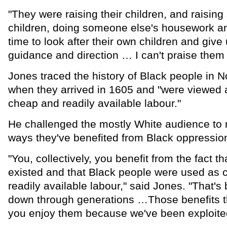
"They were raising their children, and raisin
children, doing someone else's housework and
time to look after their own children and give
guidance and direction … I can't praise the
Jones traced the history of Black people in N
when they arrived in 1605 and "were viewed 
cheap and readily available labour."
He challenged the mostly White audience to 
ways they've benefited from Black oppressio
"You, collectively, you benefit from the fact th
existed and that Black people were used as
readily available labour," said Jones. "That'
down through generations …Those benefits th
you enjoy them because we've been exploite