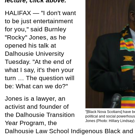
lecture, click above.
HALIFAX — "I don't want
to be just entertainment
for you," said Burnley
"Rocky" Jones, as he
opened his talk at
Dalhousie University
Tuesday. "At the end of
what I say, it's then your
turn … The question will
be: What can we do?"
Jones is a lawyer, an
activist and founder of
"[Black Nova Scotians] have b
the Dalhousie Transition
political and social powerhous
Jones (Photo: Hillary Lindsay)
Year Program, the
Dalhousie Law School Indigenous Black and