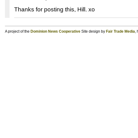
Thanks for posting this, Hill. xo
A project of the
Dominion News Cooperative
Site design by
Fair Trade Media
,