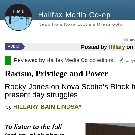
Halifax Media Co-op
News from Nova Scotia's Grassroots
EM
Posted by
Hillary
on 
AUDIO
Reviewed by Halifax Media Co-op editors.
copye
Racism, Privilege and Power
Rocky Jones on Nova Scotia's Black hi
present day struggles
HILLARY BAIN LINDSAY
by
To listen to the full