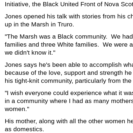
Initiative, the Black United Front of Nova S
Jones opened his talk with stories from his c
up in the Marsh in Truro.
"The Marsh was a Black community. We had
families and three White families. We were al
we didn't know it."
Jones says he's been able to accomplish wh
because of the love, support and strength he
his tight-knit community, particularly from t
"I wish everyone could experience what it was
in a community where I had as many mothers
women."
His mother, along with all the other women 
as domestics.