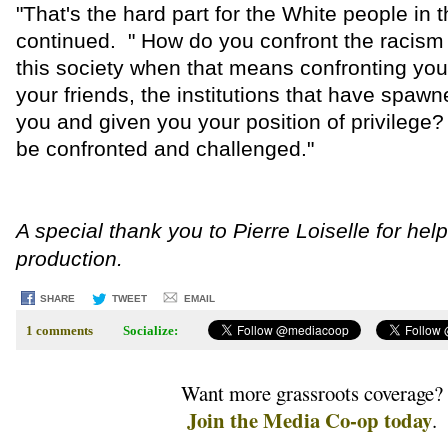
"That's the hard part for the White people in 
continued. " How do you confront the racism t
this society when that means confronting you
your friends, the institutions that have spaw
you and given you your position of privilege
be confronted and challenged."
A special thank you to Pierre Loiselle for hel
production.
SHARE
TWEET
EMAIL
1 comments
Socialize:
Want more grassroots coverage?
Join the Media Co-op today
.