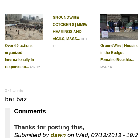
GROUNDWIRE
OCTOBER 8 | MMIW
HEARINGS AND
VIGILS, MASS...
OCT
Over 60 actions
GroundWire | Housin
16
organized
in the Budget,
internationally in
Fontaine Boushie...
response to...
JAN 12
MAR 16
374 words
bar baz
Comments
Thanks for posting this,
Submitted by
dawn
on Wed, 02/13/2013 - 19:3