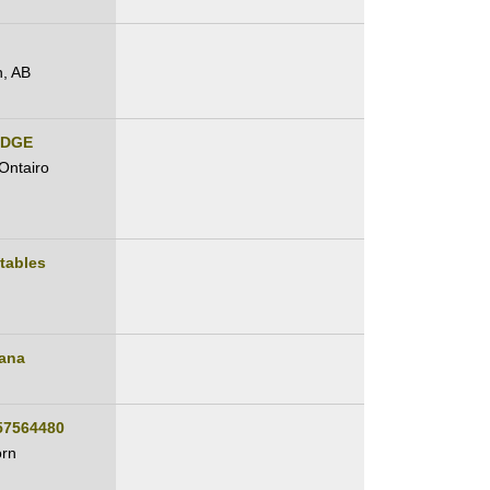
, AB
IDGE
Ontairo
tables
ana
57564480
orn