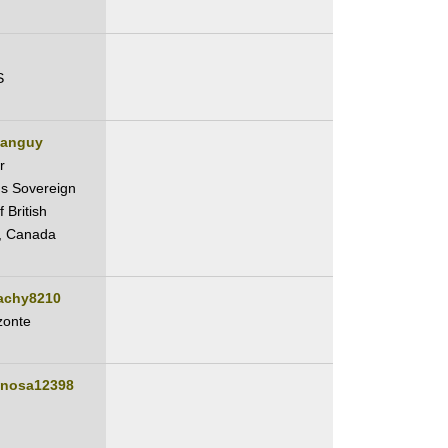
S
ianguy
r
s Sovereign
 British
, Canada
lachy8210
zonte
inosa12398