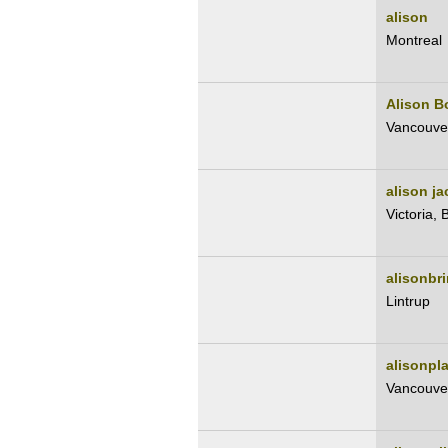
alison
Montreal
Alison B
Vancouve
alison j
Victoria, 
alisonbri
Lintrup
alisonpl
Vancouve