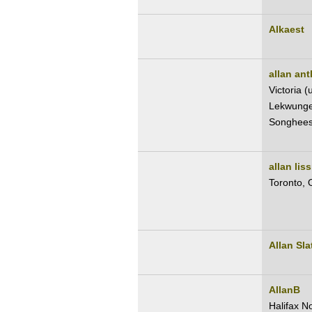
Alkaest
allan antl
Victoria 
Lekwungen
Songhees
allan lis
Toronto,
Allan Sla
AllanB
Halifax N