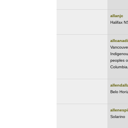
allanjc
Halifax N
allcanad
Vancouve
Indigenou
peoples of
Columbia
allendal
Belo Hori
allenesp
Solarino