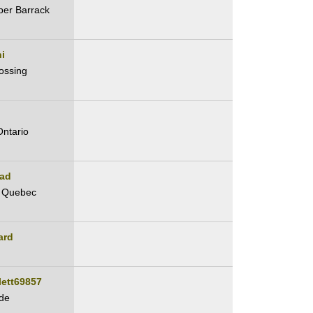
per Barrack
i
ossing
Ontario
ad
, Quebec
ard
lett69857
de