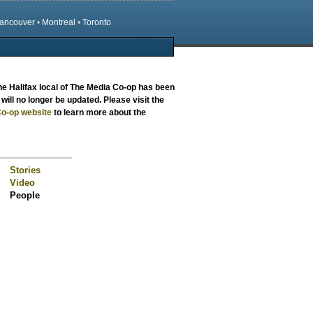
ancouver
•
Montreal
•
Toronto
the
Halifax local
of The Media Co-op has been
will no longer be updated. Please visit the
o-op website
to learn more about the
Stories
Video
People