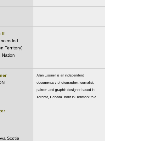
iff
(unceeded
 Territory)
 Nation
sner
Allan Lissner is an independent
 ON
documentary photographer, journalist,
painter, and graphic designer based in
Toronto, Canada. Born in Denmark to a...
ter
ova Scotia