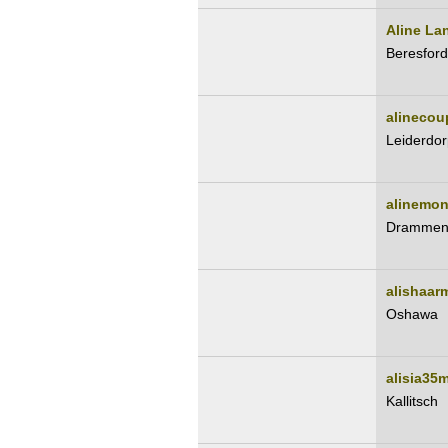
Aline La
Beresford
alinecou
Leiderdor
alinemon
Dramme
alishaar
Oshawa
alisia35
Kallitsch