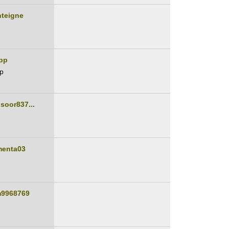
nteigne
pp
p
soor837...
n
menta03
m9968769