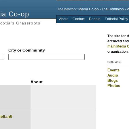
The network:
Media Co-op
•
The Dominion
•
V
ia Co-op
About
Contact
Donate
Editorial Policy
Main menu
cotia's Grassroots
The site for 
archived and 
main Media C
City or Community
organization.
BROWSE
Events
Audio
Blogs
About
Photos
lellan8