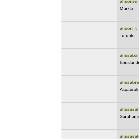
alisonwi
Murkle
alison_t
Toronto
alissabar
Boeslund
alissabr
Aspabruk
alissasal
Suraham
alissasa