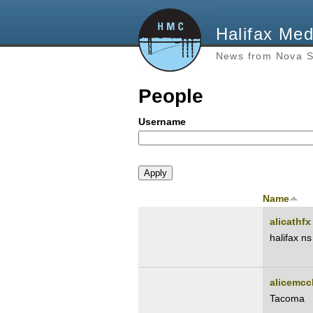
Halifax Med
News from Nova S
People
Username
Name
alicathfx
halifax ns
alicemcc
Tacoma