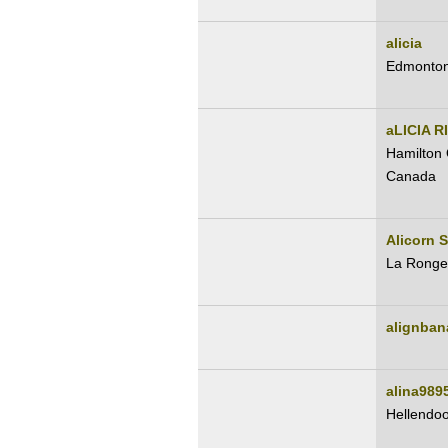
alicia
Edmonton
aLICIA R
Hamilton 
Canada
Alicorn S
La Ronge
alignban
alina989
Hellendo