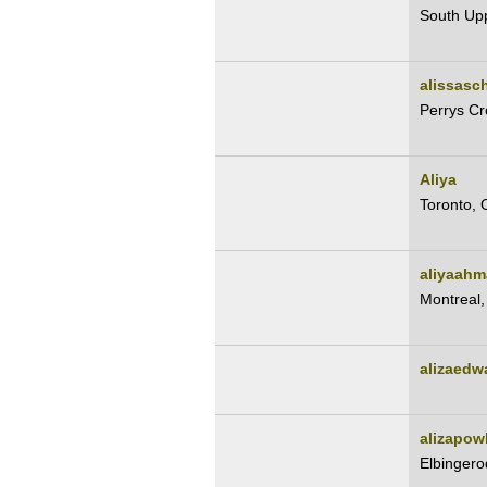
South Up
alissasch
Perrys Cr
Aliya
Toronto, 
aliyaahm
Montreal
alizaedw
alizapow
Elbingero