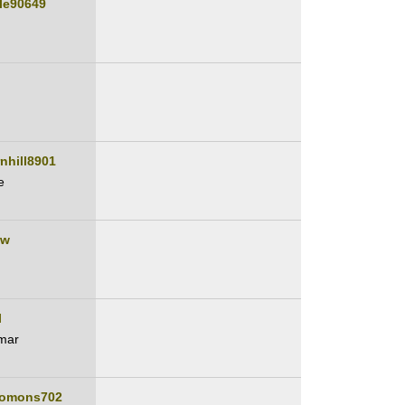
lle90649
nhill8901
e
ew
l
mar
lomons702