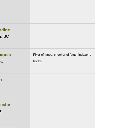
odine
r, BC
acques
Fixer of typos, checker of facts. Indexer of
BC
books.
n
anche
r