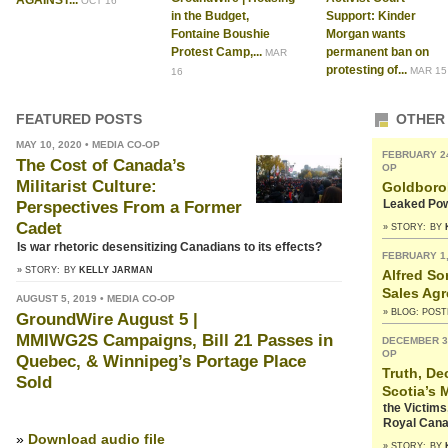
AGAINST...
OCT 16
in the Budget,
Support: Kinder
Fontaine Boushie
Morgan wants
Protest Camp,...
permanent ban on
MAR
protesting of...
MAR 15
16
FEATURED POSTS
OTHER
MAY 10, 2020 • MEDIA CO-OP
FEBRUARY 24
The Cost of Canada’s
OP
Militarist Culture:
Goldbor
Leaked Pow
Perspectives From a Former
Cadet
» STORY:
BY
Is war rhetoric desensitizing Canadians to its effects?
FEBRUARY 1,
» STORY:
BY
KELLY JARMAN
Alfred So
Sales Ag
AUGUST 5, 2019 • MEDIA CO-OP
» BLOG: POS
GroundWire August 5 |
MMIWG2S Campaigns, Bill 21 Passes in
DECEMBER 31
OP
Quebec, & Winnipeg’s Portage Place
Truth, De
Sold
Scotia’s 
the Victim
Royal Cana
»
Download audio file
» STORY:
BY