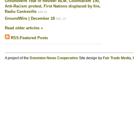
GroundWire Year in Review: BLM, Colonialism 150,
Anti-Racism protest, First Nations displaced by fire,
Radio Centreville
JAN 01
GroundWire | December 18
DEC 19
Read older articles »
RSS:Featured Posts
A project of the
Dominion News Cooperative
Site design by
Fair Trade Media
,