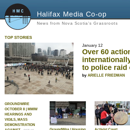
Halifax Media Co-op
News from Nova Scotia's Grassroots
TOP STORIES
January 12
Over 60 actio
internationall
to police raid 
ARIELLE FRIEDMAN
GROUNDWIRE
OCTOBER 8 | MMIW
HEARINGS AND
VIGILS, MASS
DEMONSTRATION
GroundWire | Housing
Activist Court