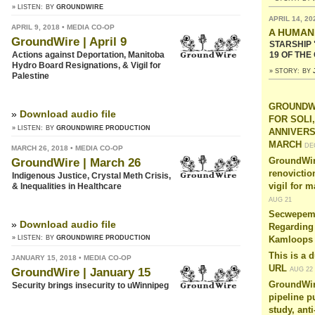
» LISTEN:
BY
GROUNDWIRE
APRIL 14, 20
APRIL 9, 2018 • MEDIA CO-OP
A HUMAN
GroundWire | April 9
STARSHIP 
19 OF THE
Actions against Deportation, Manitoba
Hydro Board Resignations, & Vigil for
» STORY:
BY
Palestine
GROUNDWI
»
Download audio file
FOR SOLI
» LISTEN:
BY
GROUNDWIRE PRODUCTION
ANNIVER
MARCH
DE
MARCH 26, 2018 • MEDIA CO-OP
GroundWire | March 26
GroundWir
renovictio
Indigenous Justice, Crystal Meth Crisis,
& Inequalities in Healthcare
vigil for 
AUG 21
Secwepemc
»
Download audio file
Regarding 
» LISTEN:
BY
GROUNDWIRE PRODUCTION
Kamloops
This is a 
JANUARY 15, 2018 • MEDIA CO-OP
URL
AUG 22
GroundWire | January 15
GroundWire
Security brings insecurity to uWinnipeg
pipeline p
study, anti