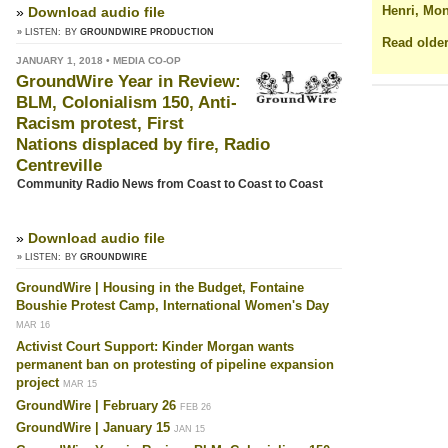
Henri, Mon
»
Download audio file
» LISTEN:
BY
GROUNDWIRE PRODUCTION
Read older
JANUARY 1, 2018 • MEDIA CO-OP
GroundWire Year in Review:
BLM, Colonialism 150, Anti-
Racism protest, First
Nations displaced by fire, Radio
Centreville
Community Radio News from Coast to Coast to Coast
»
Download audio file
» LISTEN:
BY
GROUNDWIRE
GroundWire | Housing in the Budget, Fontaine
Boushie Protest Camp, International Women's Day
MAR 16
Activist Court Support: Kinder Morgan wants
permanent ban on protesting of pipeline expansion
project
MAR 15
GroundWire | February 26
FEB 26
GroundWire | January 15
JAN 15